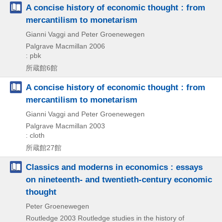
A concise history of economic thought : from
mercantilism to monetarism
Gianni Vaggi and Peter Groenewegen
Palgrave Macmillan
2006
: pbk
所蔵館6館
A concise history of economic thought : from
mercantilism to monetarism
Gianni Vaggi and Peter Groenewegen
Palgrave Macmillan
2003
: cloth
所蔵館27館
Classics and moderns in economics : essays
on nineteenth- and twentieth-century economic
thought
Peter Groenewegen
Routledge
2003
Routledge studies in the history of