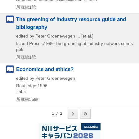
所蔵館1館
The greening of industry resource guide and
bibliography
edited by Peter Groenewegen ... [et al.]
Island Press
c1996
The greening of industry network series
pbk.
所蔵館1館
Economics and ethics?
edited by Peter Groenewegen
Routledge
1996
: hbk
所蔵館35館
1 / 3