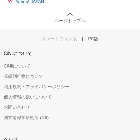
Yahoo! JAPAN
ページトップへ
スマートフォン版
|
PC版
CiNiiについて
CiNiiについて
収録刊行物について
利用規約・プライバシーポリシー
個人情報の扱いについて
お問い合わせ
国立情報学研究所 (NII)
ヘルプ