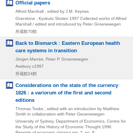
Official papers
Alfred Marshall ; edited by J.M. Keynes
Overstone , Kyokuto Shoten
1997
Collected works of Alfred
Marshall / edited and introduced by Peter Groenewegen
所蔵館70館
Back to Bismarck : Eastern European health
care systems in transition
Jörgen Marrée, Peter P. Groenewegen
Avebury
c1997
所蔵館24館
Considerations on the state of the currency
1826 : a variorum of the first and second
editions
Thomas Tooke ; edited with an introduction by Matthew
Smith in collaboration with Peter Geoenewegen
University of Sydney, Department of Economics, Centre for
the Study of the History of Economic Thought
1996
Reprints of economic classics ser. 2,
no. 8