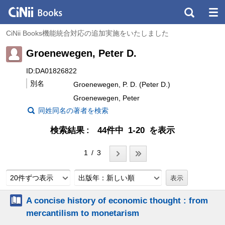
CiNii Books機能統合対応の追加実施をいたしました
Groenewegen, Peter D.
ID:DA01826822
別名
Groenewegen, P. D. (Peter D.)
Groenewegen, Peter
同姓同名の著者を検索
検索結果
44件中 1-20 を表示
1 / 3
20件ずつ表示
出版年：新しい順
A concise history of economic thought : from
mercantilism to monetarism