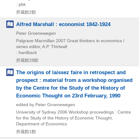
: pbk
所蔵館2館
Alfred Marshall : economist 1842-1924
Peter Groenewegen
Palgrave Macmillan
2007
Great thinkers in economics /
series editor,
A.P. Thirlwall
: hardback
所蔵館28館
The origins of laissez faire in retrospect and
prospect : material from a workshop organised
by the Centre for the Study of the History of
Economic Thought on 23rd February, 1990
edited by Peter Groenewegen
University of Sydney
2006
Workshop proceedings : Centre
for the Study of the History of Economic Thought,
Department of Economics
所蔵館1館