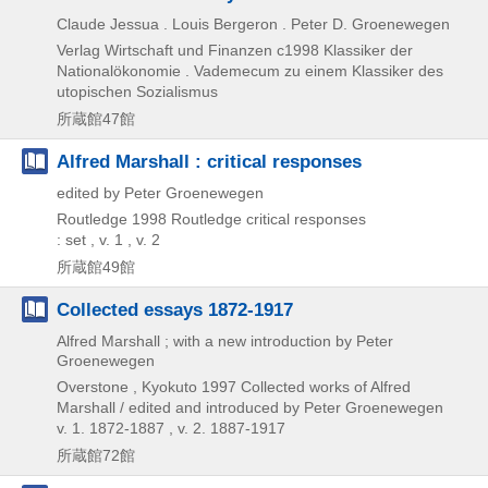
Claude Jessua . Louis Bergeron . Peter D. Groenewegen
Verlag Wirtschaft und Finanzen
c1998
Klassiker der
Nationalökonomie . Vademecum zu einem Klassiker des
utopischen Sozialismus
所蔵館47館
Alfred Marshall : critical responses
edited by Peter Groenewegen
Routledge
1998
Routledge critical responses
: set , v. 1 , v. 2
所蔵館49館
Collected essays 1872-1917
Alfred Marshall ; with a new introduction by Peter
Groenewegen
Overstone , Kyokuto
1997
Collected works of Alfred
Marshall / edited and introduced by Peter Groenewegen
v. 1. 1872-1887 , v. 2. 1887-1917
所蔵館72館