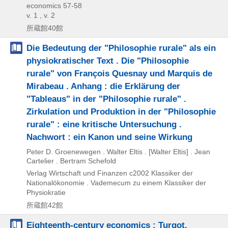
economics 57-58
v. 1 , v. 2
所蔵館40館
Die Bedeutung der "Philosophie rurale" als ein
physiokratischer Text . Die "Philosophie
rurale" von François Quesnay und Marquis de
Mirabeau . Anhang : die Erklärung der
"Tableaus" in der "Philosophie rurale" .
Zirkulation und Produktion in der "Philosophie
rurale" : eine kritische Untersuchung .
Nachwort : ein Kanon und seine Wirkung
Peter D. Groenewegen . Walter Eltis . [Walter Eltis] . Jean
Cartelier . Bertram Schefold
Verlag Wirtschaft und Finanzen
c2002
Klassiker der
Nationalökonomie . Vademecum zu einem Klassiker der
Physiokratie
所蔵館42館
Eighteenth-century economics : Turgot,