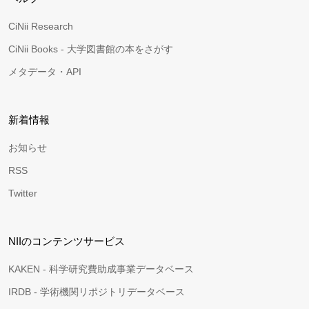
CiNii Research
CiNii Books - 大学図書館の本をさがす
メタデータ・API
新着情報
お知らせ
RSS
Twitter
NIIのコンテンツサービス
KAKEN - 科学研究費助成事業データベース
IRDB - 学術機関リポジトリデータベース