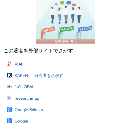
この著者を外部サイトでさがす
VIAF
KAKEN — 研究者をさがす
J-GLOBAL
researchmap
Google Scholar
Google