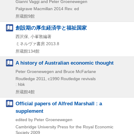
Gianni Vaggi and Peter Groenewegen
Palgrave Macmillan
2014
Rev. ed
所蔵館9館
創設期の厚生経済学と福祉国家
西沢保, 小峯敦編著
ミネルヴァ書房
2013.8
所蔵館134館
A history of Australian economic thought
Peter Groenewegen and Bruce McFarlane
Routledge
2011, c1990
Routledge revivals
: hbk
所蔵館4館
Official papers of Alfred Marshall : a
supplement
edited by Peter Groenewegen
Cambridge University Press for the Royal Economic
Society
2009