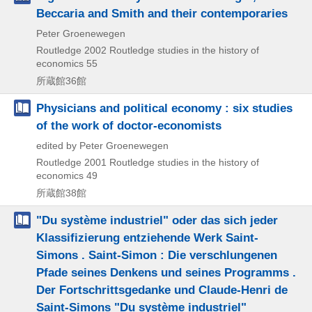
Beccaria and Smith and their contemporaries
Peter Groenewegen
Routledge
2002
Routledge studies in the history of
economics 55
所蔵館36館
Physicians and political economy : six studies
of the work of doctor-economists
edited by Peter Groenewegen
Routledge
2001
Routledge studies in the history of
economics 49
所蔵館38館
"Du système industriel" oder das sich jeder
Klassifizierung entziehende Werk Saint-
Simons . Saint-Simon : Die verschlungenen
Pfade seines Denkens und seines Programms .
Der Fortschrittsgedanke und Claude-Henri de
Saint-Simons "Du système industriel"