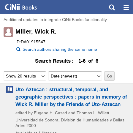
Additional updates to integrate CiNii Books functionality
Miller, Wick R.
ID:DA01915547
Search authors sharing the same name
Search Results
1-6 of 6
Show 20 results
Date (newest)
Uto-Aztecan : structural, temporal, and
geographic perspectives : papers in memory of
Wick R. Miller by the Friends of Uto-Aztecan
edited by Eugene H. Casad and Thomas L. Willett
Universidad de Sonora, División de Humanidades y Bellas
Artes
2000