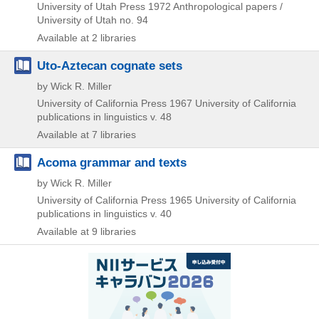
University of Utah Press
1972
Anthropological papers /
University of Utah no. 94
Available at 2 libraries
Uto-Aztecan cognate sets
by Wick R. Miller
University of California Press
1967
University of California
publications in linguistics v. 48
Available at 7 libraries
Acoma grammar and texts
by Wick R. Miller
University of California Press
1965
University of California
publications in linguistics v. 40
Available at 9 libraries