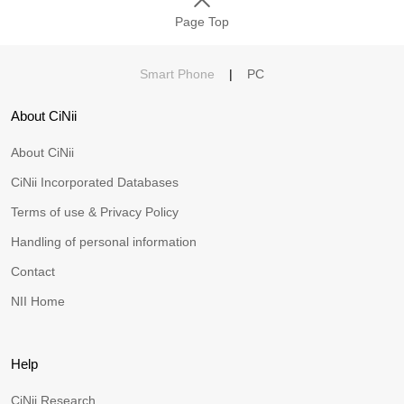
Page Top
Smart Phone
|
PC
About CiNii
About CiNii
CiNii Incorporated Databases
Terms of use & Privacy Policy
Handling of personal information
Contact
NII Home
Help
CiNii Research