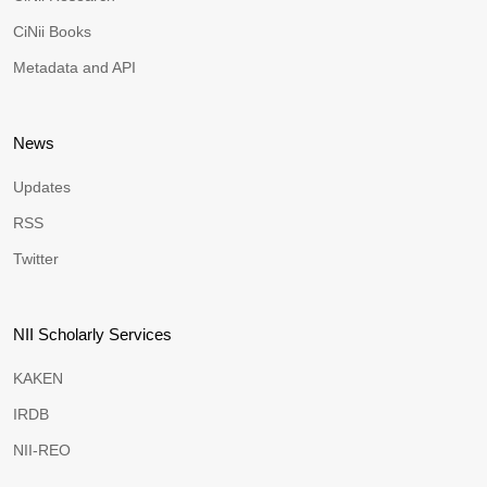
CiNii Books
Metadata and API
News
Updates
RSS
Twitter
NII Scholarly Services
KAKEN
IRDB
NII-REO