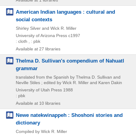
Available at 1 libraries
American Indian languages : cultural and
social contexts
Shirley Silver and Wick R. Miller
University of Arizona Press
c1997
: cloth , : pbk
Available at 27 libraries
Thelma D. Sullivan's compendium of Nahuatl
grammar
translated from the Spanish by Thelma D. Sullivan and
Neville Stiles ; edited by Wick R. Miller and Karen Dakin
University of Utah Press
1988
: pbk
Available at 10 libraries
Newe natekwinappeh : Shoshoni stories and
dictionary
Compiled by Wick R. Miller