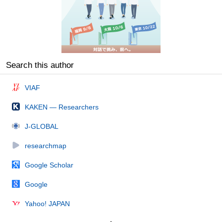
Search this author
VIAF
KAKEN — Researchers
J-GLOBAL
researchmap
Google Scholar
Google
Yahoo! JAPAN