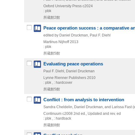
Oxford University Press
c2024
: pbk
所蔵館2館
Peace operation success : a comparative an
edited by Daniel Druckman, Paul F. Diehl
Martinus Nijhoff
2013
: pbk
所蔵館5館
Evaluating peace operations
Paul F. Diehl, Daniel Druckman
Lynne Rienner Publishers
2010
: pbk , : hardcover
所蔵館5館
Conflict : from analysis to intervention
Sandra Cheldelin, Daniel Druckman, and Larissa Fast (e
Continuum
c2008
2nd ed., Updated and rev. ed
: pbk , : hardback
所蔵館8館