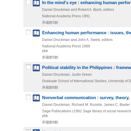
In the mind's eye : enhancing human perf
Daniel Druckman and Robert A. Bjork, editors
National Academy Press
1991
所蔵館5館
Enhancing human performance : issues, the
Daniel Druckman and John A. Swets, editors
National Academy Press
1988
pbk
所蔵館5館
Political stability in the Philippines : fram
Daniel Druckman, Justin Green
Graduate School of International Studies, University of 
所蔵館6館
Nonverbal communication : survey, theory,
Daniel Druckman, Richard M. Rozelle, James C. Baxter
Sage Publications
c1982
Sage library of social research
pbk.
所蔵館8館