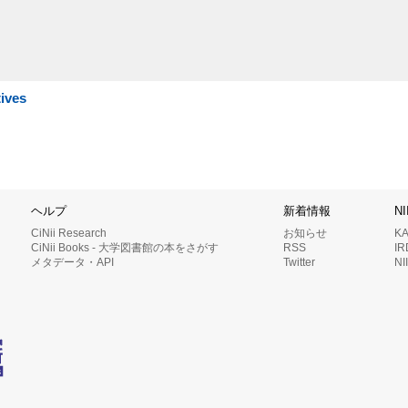
tives
ヘルプ
新着情報
N
CiNii Research
お知らせ
K
CiNii Books - 大学図書館の本をさがす
RSS
I
メタデータ・API
Twitter
N