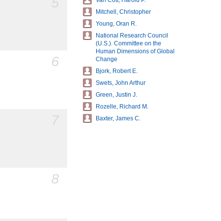
5
Van Cott, Harold P.
Mitchell, Christopher
Young, Oran R.
National Research Council
(U.S.). Committee on the
Human Dimensions of Global
6
Change
Bjork, Robert E.
Swets, John Arthur
Green, Justin J.
Rozelle, Richard M.
7
Baxter, James C.
8