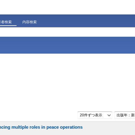
著者検索
内容検索
20件ずつ表示
出版年：新
cing multiple roles in peace operations