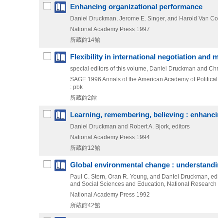
Enhancing organizational performance
Daniel Druckman, Jerome E. Singer, and Harold Van Cott
National Academy Press
1997
所蔵館14館
Flexibility in international negotiation and 
special editors of this volume, Daniel Druckman and Chr
SAGE
1996
Annals of the American Academy of Politica
: pbk
所蔵館2館
Learning, remembering, believing : enhan
Daniel Druckman and Robert A. Bjork, editors
National Academy Press
1994
所蔵館12館
Global environmental change : understand
Paul C. Stern, Oran R. Young, and Daniel Druckman, e
and Social Sciences and Education, National Research
National Academy Press
1992
所蔵館42館