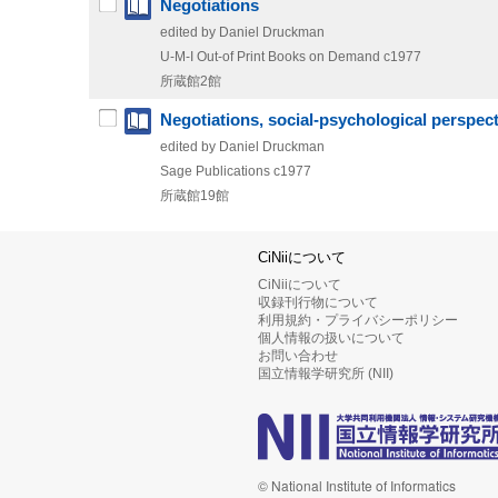
Negotiations
edited by Daniel Druckman
U-M-I Out-of Print Books on Demand
c1977
所蔵館2館
Negotiations, social-psychological perspec
edited by Daniel Druckman
Sage Publications
c1977
所蔵館19館
CiNiiについて
CiNiiについて
収録刊行物について
利用規約・プライバシーポリシー
個人情報の扱いについて
お問い合わせ
国立情報学研究所 (NII)
© National Institute of Informatics