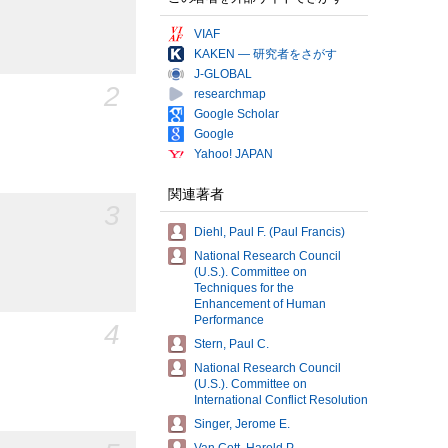
VIAF
KAKEN — 研究者をさがす
J-GLOBAL
2
researchmap
Google Scholar
Google
Yahoo! JAPAN
関連著者
3
Diehl, Paul F. (Paul Francis)
National Research Council
(U.S.). Committee on
Techniques for the
Enhancement of Human
Performance
4
Stern, Paul C.
National Research Council
(U.S.). Committee on
International Conflict Resolution
Singer, Jerome E.