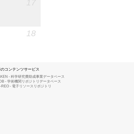
17
18
IIのコンテンツサービス
AKEN - 科学研究費助成事業データベース
RDB - 学術機関リポジトリデータベース
II-REO - 電子リソースリポジトリ