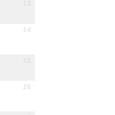
13
14
15
16