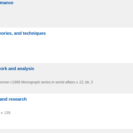
ormance
ories, and techniques
ework and analysis
Denver
c1986
Monograph series in world affairs v. 22,
bk. 3
 and research
 v. 139