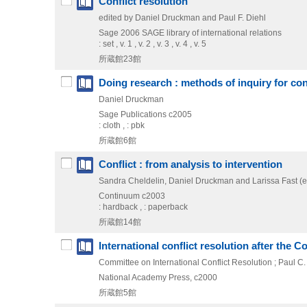
Conflict resolution
edited by Daniel Druckman and Paul F. Diehl
Sage
2006
SAGE library of international relations
: set , v. 1 , v. 2 , v. 3 , v. 4 , v. 5
所蔵館23館
Doing research : methods of inquiry for conf
Daniel Druckman
Sage Publications
c2005
: cloth , : pbk
所蔵館6館
Conflict : from analysis to intervention
Sandra Cheldelin, Daniel Druckman and Larissa Fast (e
Continuum
c2003
: hardback , : paperback
所蔵館14館
International conflict resolution after the C
Committee on International Conflict Resolution ; Paul C
National Academy Press, c2000
所蔵館5館