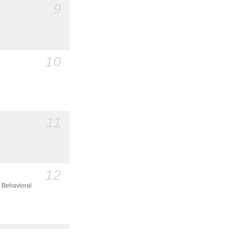
9
10
11
12
 Behavioral