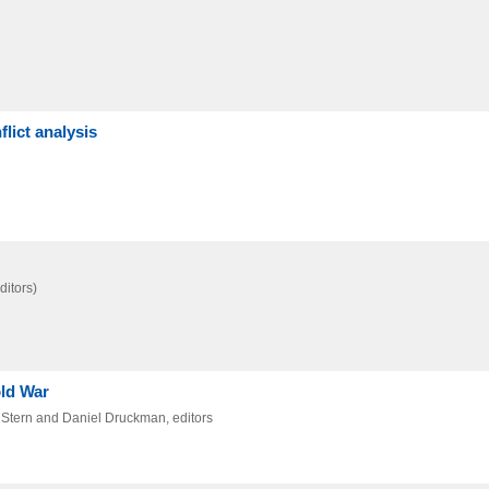
lict analysis
ditors)
old War
. Stern and Daniel Druckman, editors