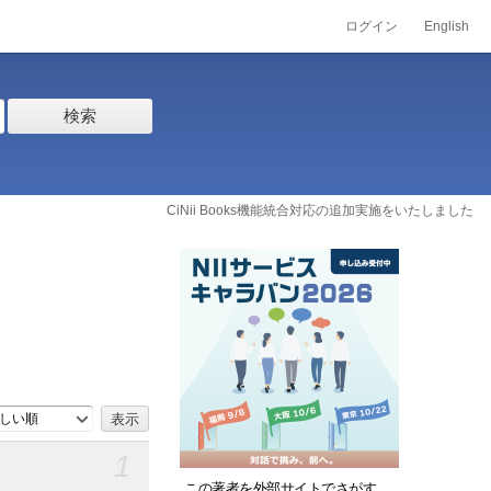
ログイン
English
検索
CiNii Books機能統合対応の追加実施をいたしました
しい順
1
この著者を外部サイトでさがす