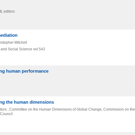
, editors
mediation
istopher Mitchell
l and Social Science vol.542
cing human performance
ing the human dimensions
ditors ; Committee on the Human Dimensions of Global Change, Commission on the
 Council