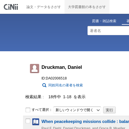
論文・データをさがす
大学図書館の本をさがす
図書・雑誌検索
Druckman, Daniel
ID:DA02006518
同姓同名の著者を検索
検索結果
18件中 1-18 を表示
すべて選択：
新しいウィンドウで開く
When peacekeeping missions collide : balan
Paul F. Diehl, Daniel Druckman, and Grace B. Mueller