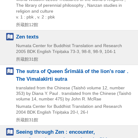
The library of perennial philosophy , Nanzan studies in
religion and culture
v. 1 : pbk , v. 2 : pbk
所蔵館12館
Zen texts
Numata Center for Buddhist Translation and Research
2005
BDK English Tripiṭaka 73-3,
98-8,
98-9,
104-1
所蔵館31館
The sutra of Queen Śrīmālā of the lion's roar .
The Vimalakīrti sutra
translated from the Chinese (Taishō volume 12, number
353) by Diana Y. Paul . translated from the Chinese (Taishō
volume 14, number 475) by John R. McRae
Numata Center for Buddhist Translation and Research
2004
BDK English Tripiṭaka 20-I,
26-I
所蔵館31館
Seeing through Zen : encounter,