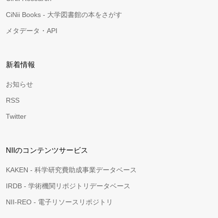
CiNii Books - 大学図書館の本をさがす
メタデータ・API
新着情報
お知らせ
RSS
Twitter
NIIのコンテンツサービス
KAKEN - 科学研究費助成事業データベース
IRDB - 学術機関リポジトリデータベース
NII-REO - 電子リソースリポジトリ