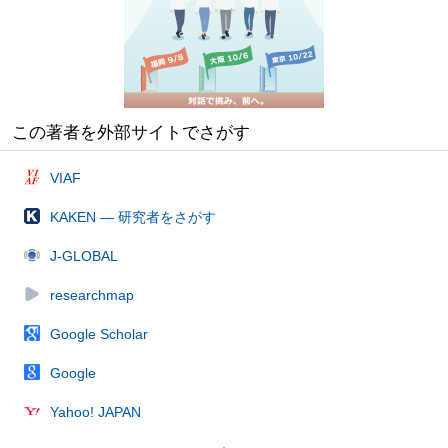
この著者を外部サイトでさがす
VIAF
KAKEN — 研究者をさがす
J-GLOBAL
researchmap
Google Scholar
Google
Yahoo! JAPAN