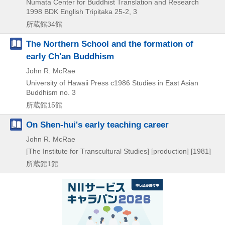
Numata Center for Buddhist Translation and Research
1998
BDK English Tripiṭaka 25-2,
3
所蔵館34館
The Northern School and the formation of
early Ch'an Buddhism
John R. McRae
University of Hawaii Press
c1986
Studies in East Asian
Buddhism no. 3
所蔵館15館
On Shen-hui's early teaching career
John R. McRae
[The Institute for Transcultural Studies] [production]
[1981]
所蔵館1館