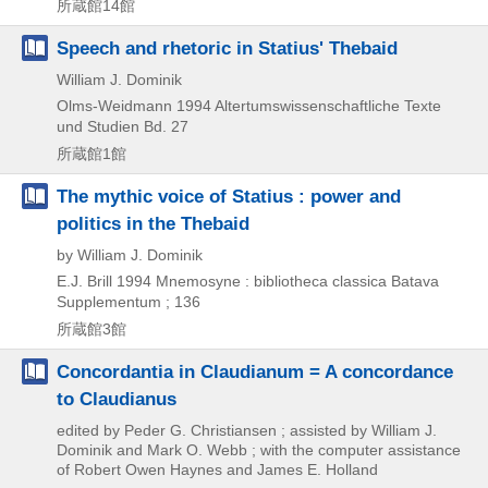
所蔵館14館
Speech and rhetoric in Statius' Thebaid
William J. Dominik
Olms-Weidmann
1994
Altertumswissenschaftliche Texte
und Studien Bd. 27
所蔵館1館
The mythic voice of Statius : power and
politics in the Thebaid
by William J. Dominik
E.J. Brill
1994
Mnemosyne : bibliotheca classica Batava
Supplementum ; 136
所蔵館3館
Concordantia in Claudianum = A concordance
to Claudianus
edited by Peder G. Christiansen ; assisted by William J.
Dominik and Mark O. Webb ; with the computer assistance
of Robert Owen Haynes and James E. Holland