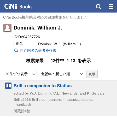
CiNii Books機能統合対応の追加実施をいたしました
Dominik, William J.
ID:DA04237726
別名
Dominik, W. J. (William J.)
同姓同名の著者を検索
検索結果
13件中 1-13 を表示
20件ずつ表示
出版年：新しい順
Brill's companion to Statius
edited by W.J. Dominik, C.E. Newlands, and K. Gervais
Brill
c2015
Brill's companions in classical studies
: hardback
所蔵館4館