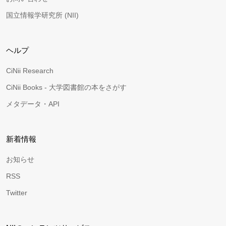
国立情報学研究所 (NII)
ヘルプ
CiNii Research
CiNii Books - 大学図書館の本をさがす
メタデータ・API
新着情報
お知らせ
RSS
Twitter