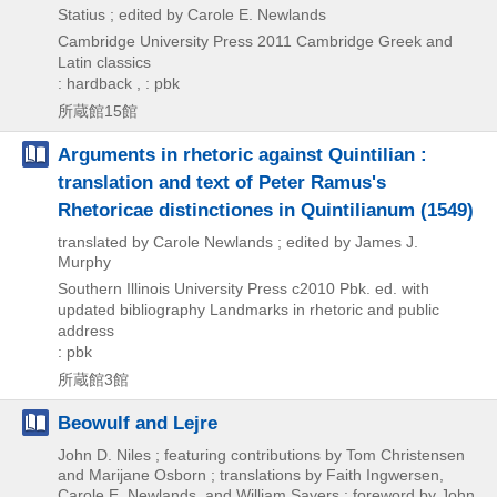
Statius ; edited by Carole E. Newlands
Cambridge University Press
2011
Cambridge Greek and
Latin classics
: hardback , : pbk
所蔵館15館
Arguments in rhetoric against Quintilian :
translation and text of Peter Ramus's
Rhetoricae distinctiones in Quintilianum (1549)
translated by Carole Newlands ; edited by James J.
Murphy
Southern Illinois University Press
c2010
Pbk. ed. with
updated bibliography
Landmarks in rhetoric and public
address
: pbk
所蔵館3館
Beowulf and Lejre
John D. Niles ; featuring contributions by Tom Christensen
and Marijane Osborn ; translations by Faith Ingwersen,
Carole E. Newlands, and William Sayers ; foreword by John