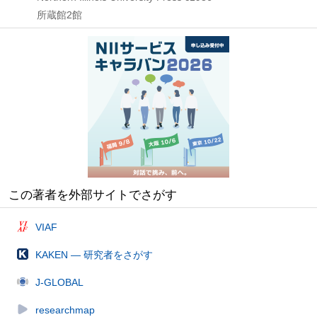
所蔵館2館
この著者を外部サイトでさがす
VIAF
KAKEN — 研究者をさがす
J-GLOBAL
researchmap