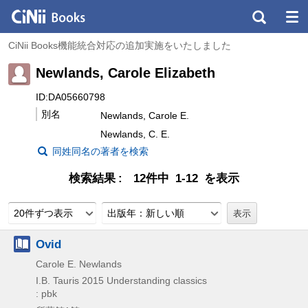
CiNii Books機能統合対応の追加実施をいたしました
Newlands, Carole Elizabeth
ID:DA05660798
別名
Newlands, Carole E.
Newlands, C. E.
同姓同名の著者を検索
検索結果
12件中 1-12 を表示
20件ずつ表示
出版年：新しい順
Ovid
Carole E. Newlands
I.B. Tauris
2015
Understanding classics
: pbk