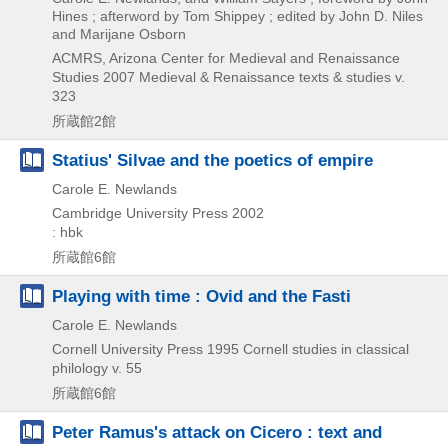
Hines ; afterword by Tom Shippey ; edited by John D. Niles
and Marijane Osborn
ACMRS, Arizona Center for Medieval and Renaissance
Studies
2007
Medieval & Renaissance texts & studies v.
323
所蔵館2館
Statius' Silvae and the poetics of empire
Carole E. Newlands
Cambridge University Press
2002
: hbk
所蔵館6館
Playing with time : Ovid and the Fasti
Carole E. Newlands
Cornell University Press
1995
Cornell studies in classical
philology v. 55
所蔵館6館
Peter Ramus's attack on Cicero : text and