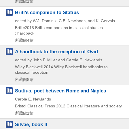
所蔵館1館
Brill's companion to Statius
edited by W.J. Dominik, C.E. Newlands, and K. Gervais
Brill
c2015
Brill's companions in classical studies
: hardback
所蔵館4館
A handbook to the reception of Ovid
edited by John F. Miller and Carole E. Newlands
Wiley Blackwell
2014
Wiley Blackwell handbooks to
classical reception
所蔵館8館
Statius, poet between Rome and Naples
Carole E. Newlands
Bristol Classical Press
2012
Classical literature and society
所蔵館1館
Silvae, book II