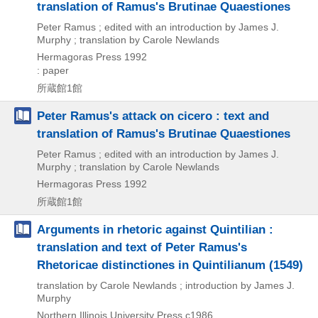
translation of Ramus's Brutinae Quaestiones
Peter Ramus ; edited with an introduction by James J.
Murphy ; translation by Carole Newlands
Hermagoras Press
1992
: paper
所蔵館1館
Peter Ramus's attack on cicero : text and
translation of Ramus's Brutinae Quaestiones
Peter Ramus ; edited with an introduction by James J.
Murphy ; translation by Carole Newlands
Hermagoras Press
1992
所蔵館1館
Arguments in rhetoric against Quintilian :
translation and text of Peter Ramus's
Rhetoricae distinctiones in Quintilianum (1549)
translation by Carole Newlands ; introduction by James J.
Murphy
Northern Illinois University Press
c1986