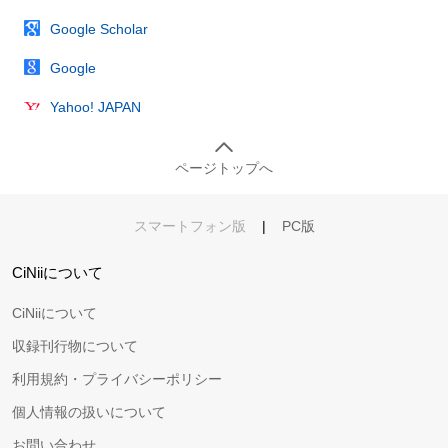
Google Scholar
Google
Yahoo! JAPAN
ページトップへ
スマートフォン版
|
PC版
CiNiiについて
CiNiiについて
収録刊行物について
利用規約・プライバシーポリシー
個人情報の扱いについて
お問い合わせ