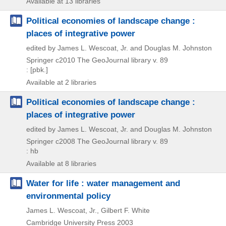
Available at 13 libraries
Political economies of landscape change :
places of integrative power
edited by James L. Wescoat, Jr. and Douglas M. Johnston
Springer
c2010
The GeoJournal library v. 89
: [pbk.]
Available at 2 libraries
Political economies of landscape change :
places of integrative power
edited by James L. Wescoat, Jr. and Douglas M. Johnston
Springer
c2008
The GeoJournal library v. 89
: hb
Available at 8 libraries
Water for life : water management and
environmental policy
James L. Wescoat, Jr., Gilbert F. White
Cambridge University Press
2003