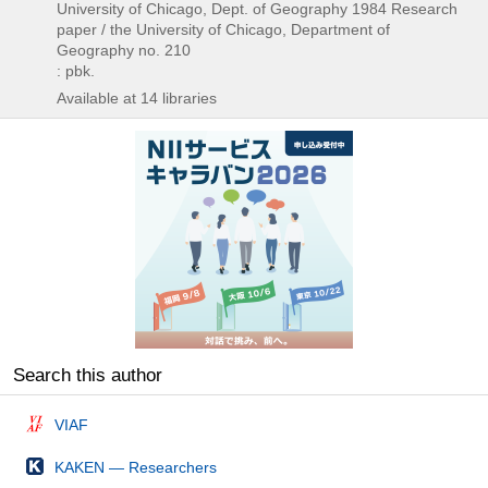
University of Chicago, Dept. of Geography
1984
Research
paper / the University of Chicago,
Department of
Geography no. 210
: pbk.
Available at 14 libraries
Search this author
VIAF
KAKEN — Researchers