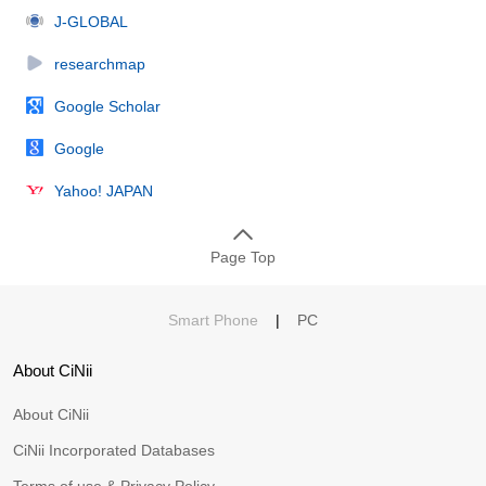
J-GLOBAL
researchmap
Google Scholar
Google
Yahoo! JAPAN
Page Top
Smart Phone
|
PC
About CiNii
About CiNii
CiNii Incorporated Databases