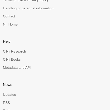
Terms of use & Privacy Policy
Handling of personal information
Contact
NII Home
Help
CiNii Research
CiNii Books
Metadata and API
News
Updates
RSS