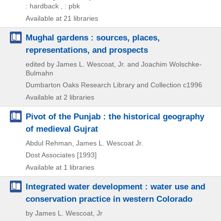
: hardback , : pbk
Available at 21 libraries
Mughal gardens : sources, places,
representations, and prospects
edited by James L. Wescoat, Jr. and Joachim Wolschke-
Bulmahn
Dumbarton Oaks Research Library and Collection
c1996
Available at 2 libraries
Pivot of the Punjab : the historical geography
of medieval Gujrat
Abdul Rehman, James L. Wescoat Jr.
Dost Associates
[1993]
Available at 1 libraries
Integrated water development : water use and
conservation practice in western Colorado
by James L. Wescoat, Jr