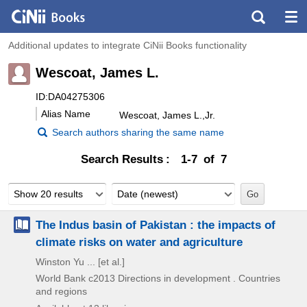
Additional updates to integrate CiNii Books functionality
Wescoat, James L.
ID:DA04275306
Alias Name
Wescoat, James L.,Jr.
Search authors sharing the same name
Search Results
1-7 of 7
Show 20 results
Date (newest)
The Indus basin of Pakistan : the impacts of
climate risks on water and agriculture
Winston Yu ... [et al.]
World Bank
c2013
Directions in development . Countries
and regions