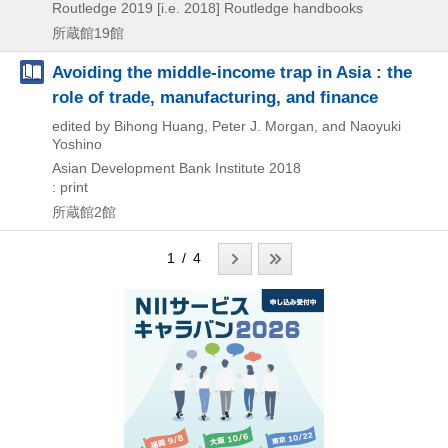
Routledge
2019 [i.e. 2018]
Routledge handbooks
所蔵館19館
Avoiding the middle-income trap in Asia : the
role of trade, manufacturing, and finance
edited by Bihong Huang, Peter J. Morgan, and Naoyuki
Yoshino
Asian Development Bank Institute
2018
: print
所蔵館2館
1 / 4