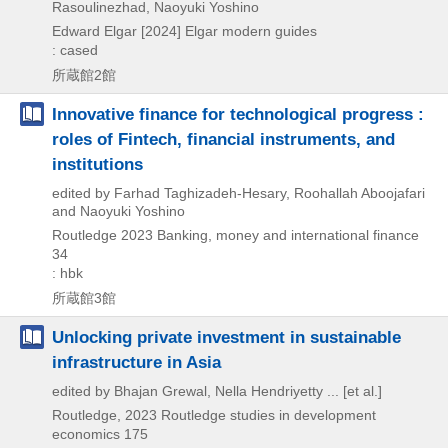
Rasoulinezhad, Naoyuki Yoshino
Edward Elgar
[2024]
Elgar modern guides
: cased
所蔵館2館
Innovative finance for technological progress :
roles of Fintech, financial instruments, and
institutions
edited by Farhad Taghizadeh-Hesary, Roohallah Aboojafari
and Naoyuki Yoshino
Routledge
2023
Banking,
money and international finance
34
: hbk
所蔵館3館
Unlocking private investment in sustainable
infrastructure in Asia
edited by Bhajan Grewal, Nella Hendriyetty ... [et al.]
Routledge, 2023
Routledge studies in development
economics 175