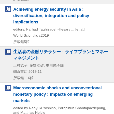
Achieving energy security in Asia :
diversification, integration and policy
implications
editors, Farhad Taghizadeh-Hesary ... [et al.]
World Scientific
c2019
所蔵館5館
生活者の金融リテラシー : ライフプランとマネー
マネジメント
上村協子, 藤野次雄, 重川純子編
朝倉書店
2019.11
所蔵館116館
Macroeconomic shocks and unconventional
monetary policy : impacts on emerging
markets
edited by Naoyuki Yoshino, Pornpinun Chantapacdepong,
and Matthias Helble