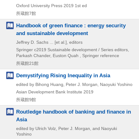
Oxford University Press
2019
1st ed
所蔵館7館
Handbook of green finance : energy security
and sustainable development
Jeffrey D. Sachs ... [et al.], editors
Springer
c2019
Sustainable development / Series editors,
Parkash Chander,
Euston Quah , Springer reference
所蔵館21館
Demystifying Rising Inequality in Asia
edited by Bihong Huang, Peter J. Morgan, Naoyuki Yoshino
Asian Development Bank Institute
2019
所蔵館9館
Routledge handbook of banking and finance in
Asia
edited by Ulrich Volz, Peter J. Morgan, and Naoyuki
Yoshino