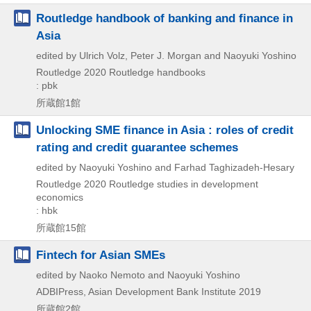
Routledge handbook of banking and finance in
Asia
edited by Ulrich Volz, Peter J. Morgan and Naoyuki Yoshino
Routledge
2020
Routledge handbooks
: pbk
所蔵館1館
Unlocking SME finance in Asia : roles of credit
rating and credit guarantee schemes
edited by Naoyuki Yoshino and Farhad Taghizadeh-Hesary
Routledge
2020
Routledge studies in development
economics
: hbk
所蔵館15館
Fintech for Asian SMEs
edited by Naoko Nemoto and Naoyuki Yoshino
ADBIPress, Asian Development Bank Institute
2019
所蔵館2館