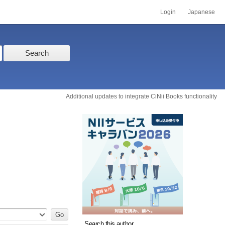
Login
Japanese
Search
Additional updates to integrate CiNii Books functionality
Search this author