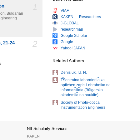
1
on
VIAF
ion, Bulgarian
KAKEN — Researchers
Engineering
J-GLOBAL
researchmap
Google Scholar
2
Google
, 21-24
Yahoo! JAPAN
Related Authors
3
Denisi︠u︡k, I︠U︡. N.
T︠S︡entralna laboratorii︠a︡ za
optichen zapis i obrabotka na
informat︠s︡ii︠a︡ta (Bŭlgarska
akademii︠a︡ na naukite)
Society of Photo-optical
Instrumentation Engineers
NII Scholarly Services
KAKEN