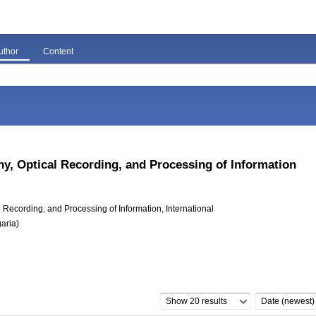
uthor
Content
hy, Optical Recording, and Processing of Information
Recording, and Processing of Information, International
aria)
Show 20 results
Date (newest)