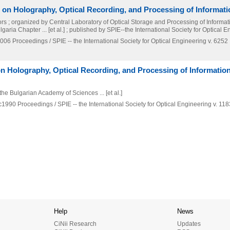
 on Holography, Optical Recording, and Processing of Informati
rs ; organized by Central Laboratory of Optical Storage and Processing of Informat
ria Chapter ... [et al.] ; published by SPIE--the International Society for Optical 
006
Proceedings / SPIE -- the International Society for Optical Engineering v. 6252
on Holography, Optical Recording, and Processing of Information
the Bulgarian Academy of Sciences ... [et al.]
c1990
Proceedings / SPIE -- the International Society for Optical Engineering v. 118
Help
News
CiNii Research
Updates