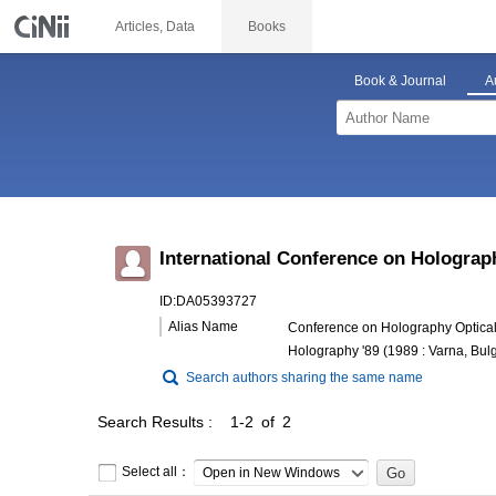
Articles, Data
Books
Book & Journal
A
International Conference on Holograp
ID:DA05393727
Alias Name
Conference on Holography Optical 
Holography '89 (1989 : Varna, Bulg
Search authors sharing the same name
Search Results
1-2 of 2
Select all：
Open in New Windows