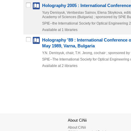
Holography 2005 : International Conference
Yury Denisyuk, Ventseslav Sainov, Elena Stoykova, edito
Academy of Sciences (Bulgaria) ; sponsored by SPIE Bulga
SPIE--the International Society for Optical Engineering
2
Available at 1 libraries
Holography '89 : International Conference 
May 1989, Varna, Bulgaria
Y.N. Denisyuk, chair, T.H. Jeong, cochair ; sponsored by 
SPIE--The International Society for Optical Engineering
Available at 2 libraries
About CiNii
About CiNii