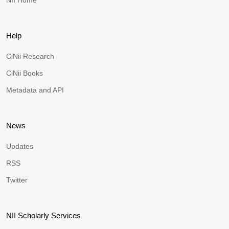
NII Home
Help
CiNii Research
CiNii Books
Metadata and API
News
Updates
RSS
Twitter
NII Scholarly Services