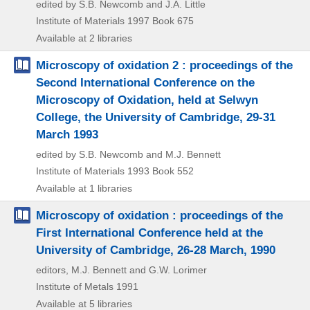
edited by S.B. Newcomb and J.A. Little
Institute of Materials
1997
Book 675
Available at 2 libraries
Microscopy of oxidation 2 : proceedings of the
Second International Conference on the
Microscopy of Oxidation, held at Selwyn
College, the University of Cambridge, 29-31
March 1993
edited by S.B. Newcomb and M.J. Bennett
Institute of Materials
1993
Book 552
Available at 1 libraries
Microscopy of oxidation : proceedings of the
First International Conference held at the
University of Cambridge, 26-28 March, 1990
editors, M.J. Bennett and G.W. Lorimer
Institute of Metals
1991
Available at 5 libraries