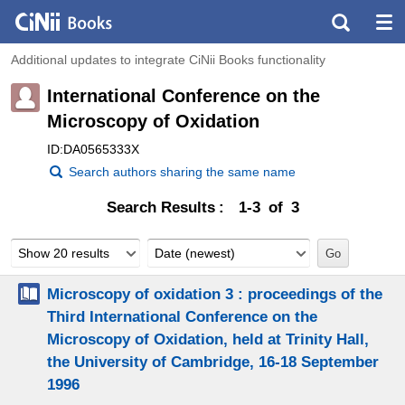
Additional updates to integrate CiNii Books functionality
International Conference on the
Microscopy of Oxidation
ID:DA0565333X
Search authors sharing the same name
Search Results
1-3 of 3
Show 20 results
Date (newest)
Microscopy of oxidation 3 : proceedings of the
Third International Conference on the
Microscopy of Oxidation, held at Trinity Hall,
the University of Cambridge, 16-18 September
1996