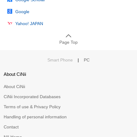
Google
Yahoo! JAPAN
Page Top
Smart Phone
|
PC
About CiNii
About CiNii
CiNii Incorporated Databases
Terms of use & Privacy Policy
Handling of personal information
Contact