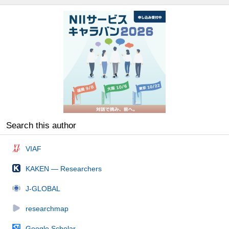
Search this author
VIAF
KAKEN — Researchers
J-GLOBAL
researchmap
Google Scholar