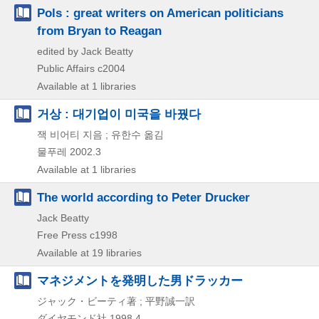
Pols : great writers on American politicians
from Bryan to Reagan
edited by Jack Beatty
Public Affairs
c2004
Available at 1 libraries
거상 : 대기업이 미국을 바꿨다
잭 비어티 지음 ; 유한수 옮김
물푸레
2002.3
Available at 1 libraries
The world according to Peter Drucker
Jack Beatty
Free Press
c1998
Available at 19 libraries
マネジメントを発明した男ドラッカー
ジャック・ビーティ著 ; 平野誠一訳
ダイヤモンド社
1998.4