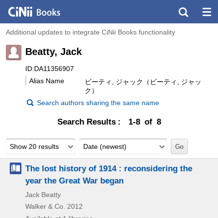
Additional updates to integrate CiNii Books functionality
Beatty, Jack
ID:DA11356907
Alias Name
ビーティ, ジャック（ビーティ, ジャッ
ク）
Search authors sharing the same name
Search Results
1-8 of 8
Show 20 results
Date (newest)
The lost history of 1914 : reconsidering the
year the Great War began
Jack Beatty
Walker & Co.
2012