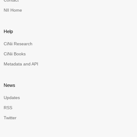
Contact
NII Home
Help
CiNii Research
CiNii Books
Metadata and API
News
Updates
RSS
Twitter