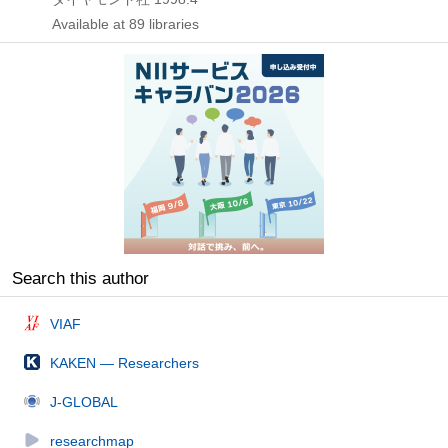
Available at 89 libraries
Search this author
VIAF
KAKEN — Researchers
J-GLOBAL
researchmap