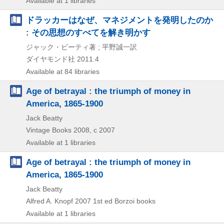
Available at 1 libraries
ドラッカーはなぜ、マネジメントを発明したのか
: その思想のすべてを解き明かす
ジャック・ビーティ著 ; 平野誠一訳
ダイヤモンド社
2011.4
Available at 84 libraries
Age of betrayal : the triumph of money in
America, 1865-1900
Jack Beatty
Vintage Books
2008, c 2007
Available at 1 libraries
Age of betrayal : the triumph of money in
America, 1865-1900
Jack Beatty
Alfred A. Knopf
2007
1st ed
Borzoi books
Available at 1 libraries