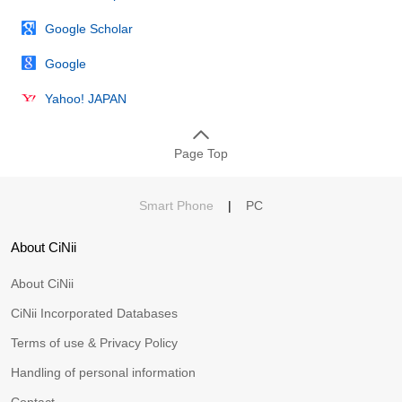
Google Scholar
Google
Yahoo! JAPAN
Page Top
Smart Phone
|
PC
About CiNii
About CiNii
CiNii Incorporated Databases
Terms of use & Privacy Policy
Handling of personal information