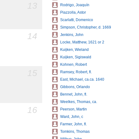
13
Rodrigo, Joaquín
Piazzolla, Astor
Scarlatti, Domenico
Simpson, Christopher, d. 1669
14
Jenkins, John
Locke, Matthew, 1621 or 2
Kuijken, Wieland
Kuijken, Sigiswald
Kohnen, Robert
15
Ramsey, Robert, fl.
East, Michael, ca.ca. 1640
Gibbons, Orlando
Bennet, John, fl.
Weelkes, Thomas, ca.
16
Peerson, Martin
Ward, John, c
Farmer, John, fl.
Tomkins, Thomas