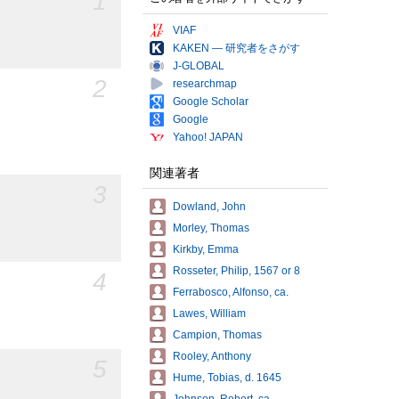
1
VIAF
KAKEN — 研究者をさがす
J-GLOBAL
2
researchmap
Google Scholar
Google
Yahoo! JAPAN
関連著者
3
Dowland, John
Morley, Thomas
Kirkby, Emma
Rosseter, Philip, 1567 or 8
4
Ferrabosco, Alfonso, ca.
Lawes, William
Campion, Thomas
Rooley, Anthony
5
Hume, Tobias, d. 1645