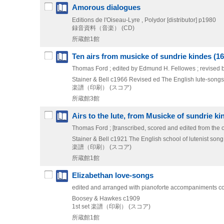
Amorous dialogues
Editions de l'Oiseau-Lyre , Polydor [distributor]
p1980
録音資料（音楽） (CD)
所蔵館1館
Ten airs from musicke of sundrie kindes (16
Thomas Ford ; edited by Edmund H. Fellowes ; revised 
Stainer & Bell
c1966
Revised ed
The English lute-songs F
楽譜（印刷） (スコア)
所蔵館3館
Airs to the lute, from Musicke of sundrie ki
Thomas Ford ; [transcribed, scored and edited from the
Stainer & Bell
c1921
The English school of lutenist song 
楽譜（印刷） (スコア)
所蔵館1館
Elizabethan love-songs
edited and arranged with pianoforte accompaniments co
Boosey & Hawkes
c1909
1st set
楽譜（印刷） (スコア)
所蔵館1館