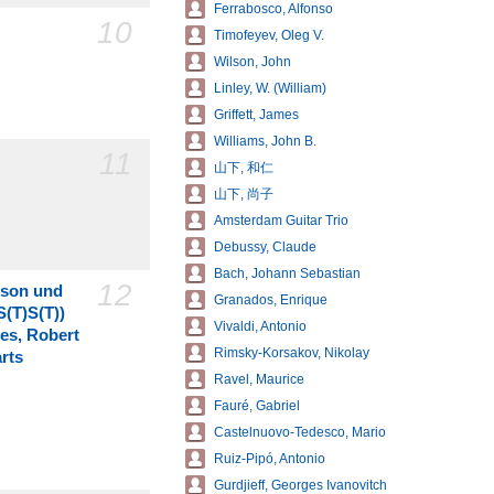
Ferrabosco, Alfonso
10
Timofeyev, Oleg V.
Wilson, John
Linley, W. (William)
Griffett, James
Williams, John B.
11
山下, 和仁
山下, 尚子
Amsterdam Guitar Trio
Debussy, Claude
Bach, Johann Sebastian
12
nson und
Granados, Enrique
S(T)S(T))
Vivaldi, Antonio
es, Robert
Rimsky-Korsakov, Nikolay
rts
Ravel, Maurice
Fauré, Gabriel
Castelnuovo-Tedesco, Mario
Ruiz-Pipó, Antonio
Gurdjieff, Georges Ivanovitch