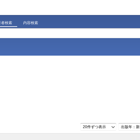
著者検索
内容検索
20件ずつ表示
出版年：新