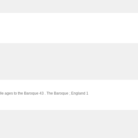
ddle ages to the Baroque 43 . The Baroque ; England 1