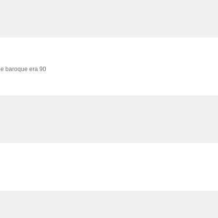
he baroque era 90