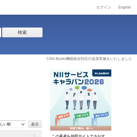
ログイン
English
検索
CiNii Books機能統合対応の追加実施をいたしました
しい順
この著者を外部サイトでさがす