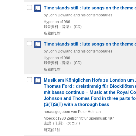
Time stands still : lute songs on the theme
by John Dowland and his contemporaries
Hyperion
c1986
録音資料（音楽） (CD)
所蔵館1館
Time stands still : lute songs on the theme
by John Dowland and his contemporaries
Hyperion
c1986
録音資料（音楽） (CD)
所蔵館1館
Musik am Königlichen Hofe zu London um 1
Thomas Ford : dreistimmig für Blockflöten
mit basso continuo = Music at the Royal Co
Johnson and Thomas Ford in three parts for
(S(T)S(T) with a thorough bass
herausgegeben von Peter Holman
Moeck
c1980
Zeitschrift für Spielmusik 497
楽譜（印刷） (スコア)
所蔵館1館