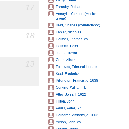
Wilbye, John
17
Farnaby, Richard
Amaryllis Consort (Musical
group)
Brett, Charles (countertenor)
Lanier, Nicholas
18
Holmes, Thomas, ca.
Holman, Peter
Jones, Trevor
Crum, Alison
19
Fellowes, Edmund Horace
Keel, Frederick
Pilkington, Francis, d. 1638
Corkine, William, fl.
Attey, John, fl. 1622
Hilton, John
Pears, Peter, Sir
Holborne, Anthony, d. 1602
Adson, John, ca.