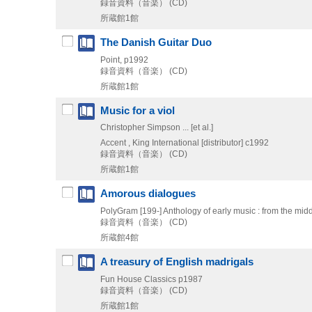
録音資料（音楽） (CD)
所蔵館1館
The Danish Guitar Duo
Point, p1992
録音資料（音楽） (CD)
所蔵館1館
Music for a viol
Christopher Simpson ... [et al.]
Accent , King International [distributor]
c1992
録音資料（音楽） (CD)
所蔵館1館
Amorous dialogues
PolyGram
[199-]
Anthology of early music : from the mi
録音資料（音楽） (CD)
所蔵館4館
A treasury of English madrigals
Fun House Classics
p1987
録音資料（音楽） (CD)
所蔵館1館