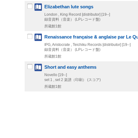
Elizabethan lute songs
London , King Record [distributor]
[19--]
録音資料（音楽） (LPレコード盤)
所蔵館1館
Renaissance française & anglaise par Le Qu
IPG, Aristocrate , Teichiku Records [distributor]
[19--]
録音資料（音楽） (LPレコード盤)
所蔵館1館
Short and easy anthems
Novello
[19--]
set 1 , set 2
楽譜（印刷） (スコア)
所蔵館1館