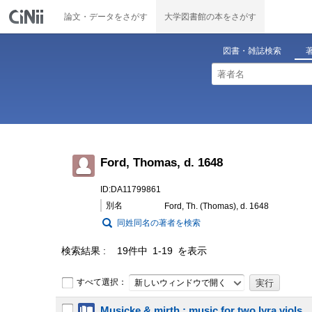
論文・データをさがす
大学図書館の本をさがす
図書・雑誌検索
Ford, Thomas, d. 1648
ID:DA11799861
別名
Ford, Th. (Thomas), d. 1648
同姓同名の著者を検索
検索結果
19件中 1-19 を表示
すべて選択：
新しいウィンドウで開く
Musicke & mirth : music for two lyra viols