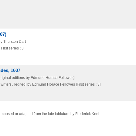
07)
by Thurston Dart
irst series ; 3
ndes, 1607
 original editions by Edmund Horace Fellowes]
writers / [edited] by Edmund Horace Fellowes [First series ; 3]
mposed or adapted from the lute tablature by Frederick Keel