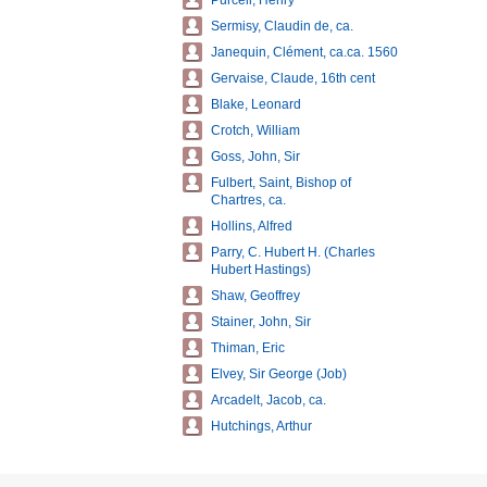
Purcell, Henry
Sermisy, Claudin de, ca.
Janequin, Clément, ca.ca. 1560
Gervaise, Claude, 16th cent
Blake, Leonard
Crotch, William
Goss, John, Sir
Fulbert, Saint, Bishop of
Chartres, ca.
Hollins, Alfred
Parry, C. Hubert H. (Charles
Hubert Hastings)
Shaw, Geoffrey
Stainer, John, Sir
Thiman, Eric
Elvey, Sir George (Job)
Arcadelt, Jacob, ca.
Hutchings, Arthur