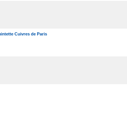
intette Cuivres de Paris