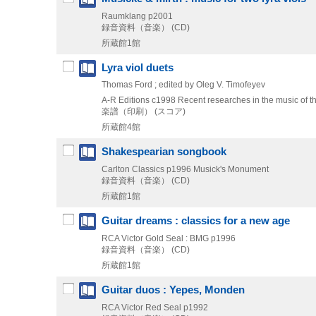
Raumklang
p2001
録音資料（音楽） (CD)
所蔵館1館
Lyra viol duets
Thomas Ford ; edited by Oleg V. Timofeyev
A-R Editions
c1998
Recent researches in the music of t
楽譜（印刷） (スコア)
所蔵館4館
Shakespearian songbook
Carlton Classics
p1996
Musick's Monument
録音資料（音楽） (CD)
所蔵館1館
Guitar dreams : classics for a new age
RCA Victor Gold Seal : BMG
p1996
録音資料（音楽） (CD)
所蔵館1館
Guitar duos : Yepes, Monden
RCA Victor Red Seal
p1992