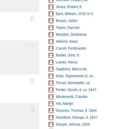
Johnson, Robert, ca.
Jones, Robert, fl.
Byrd, William, 1542 or 3
6
Bream, Julian
Yepes, Narciso
Monden, Godelieve
Albéniz, Isaac
7
Carulli, Ferdinando
Bartlet, John, fl.
Lawes, Henry
Gagliano, Marco da
India, Sigismondo d', ca.
8
Ferrari, Benedetto, ca.
Fontei, Nicolò, d. ca. 1647
Monteverdi, Claudio
Hill, Martyn
9
Greaves, Thomas, fl. 1604
Handford, George, d. 1647
Danyel, Johnca. 1626