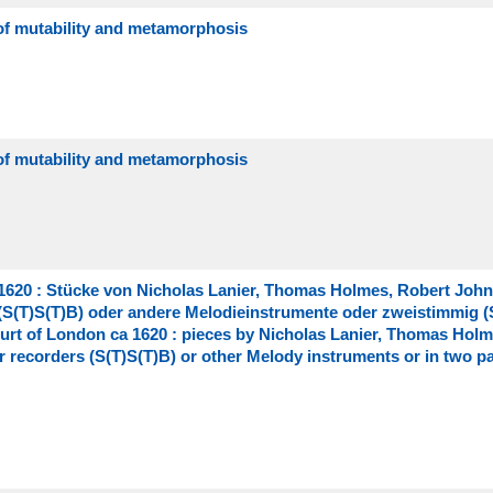
 of mutability and metamorphosis
 of mutability and metamorphosis
620 : Stücke von Nicholas Lanier, Thomas Holmes, Robert Joh
 (S(T)S(T)B) oder andere Melodieinstrumente oder zweistimmig (
urt of London ca 1620 : pieces by Nicholas Lanier, Thomas Holm
 recorders (S(T)S(T)B) or other Melody instruments or in two pa