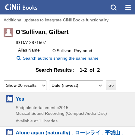
Additional updates to integrate CiNii Books functionality
O'Sullivan, Gilbert
ID:DA13871507
Alias Name
O'Sullivan, Raymond
Search authors sharing the same name
Search Results
1-2 of 2
Show 20 results
Date (newest)
Yes
Südpolentertainment
c2015
Musical Sound Recording (Compact Audio Disc)
Available at 1 libraries
Alone again (naturally) . ローレライ . 平城山 .