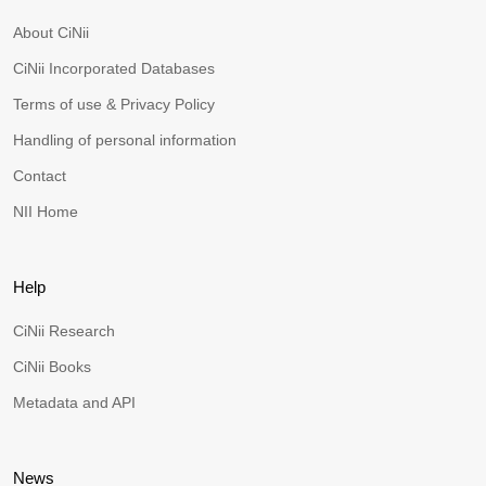
About CiNii
CiNii Incorporated Databases
Terms of use & Privacy Policy
Handling of personal information
Contact
NII Home
Help
CiNii Research
CiNii Books
Metadata and API
News