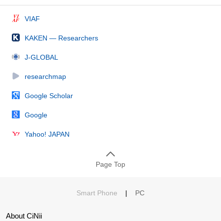
VIAF
KAKEN — Researchers
J-GLOBAL
researchmap
Google Scholar
Google
Yahoo! JAPAN
Page Top
Smart Phone
|
PC
About CiNii