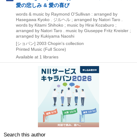
愛の悲しみ & 愛の喜び
words & music by Raymond O'Sullivan : arranged by
Hasegawa Kyoko . ジルヘル ; arranged by Natori Taro .
words by Kitami Shihoko ; music by Hirai Kozaburo ;
arranged by Natori Taro . music by Giuseppe Fritz Kreisler ;
arranged by Kukiyama Naoshi
[ショパン]
2003
Chopin's collection
Printed Music (Full Score)
Available at 1 libraries
Search this author