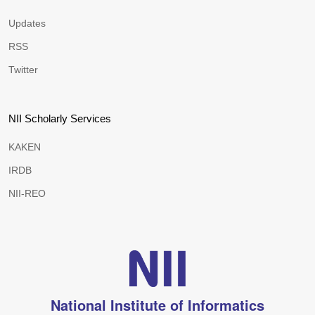
Updates
RSS
Twitter
NII Scholarly Services
KAKEN
IRDB
NII-REO
National Institute of Informatics