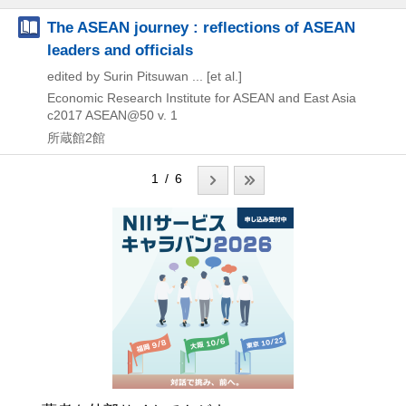
The ASEAN journey : reflections of ASEAN
leaders and officials
edited by Surin Pitsuwan ... [et al.]
Economic Research Institute for ASEAN and East Asia
c2017
ASEAN@50 v. 1
所蔵館2館
1 / 6