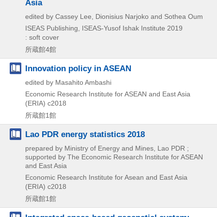
Asia
edited by Cassey Lee, Dionisius Narjoko and Sothea Oum
ISEAS Publishing, ISEAS-Yusof Ishak Institute
2019
: soft cover
所蔵館4館
Innovation policy in ASEAN
edited by Masahito Ambashi
Economic Research Institute for ASEAN and East Asia
(ERIA)
c2018
所蔵館1館
Lao PDR energy statistics 2018
prepared by Ministry of Energy and Mines, Lao PDR ;
supported by The Economic Research Institute for ASEAN
and East Asia
Economic Research Institute for Asean and East Asia
(ERIA)
c2018
所蔵館1館