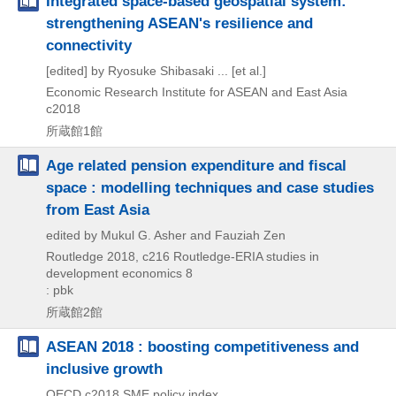
Integrated space-based geospatial system:
strengthening ASEAN's resilience and
connectivity
[edited] by Ryosuke Shibasaki ... [et al.]
Economic Research Institute for ASEAN and East Asia
c2018
所蔵館1館
Age related pension expenditure and fiscal
space : modelling techniques and case studies
from East Asia
edited by Mukul G. Asher and Fauziah Zen
Routledge
2018, c216
Routledge-ERIA studies in
development economics 8
: pbk
所蔵館2館
ASEAN 2018 : boosting competitiveness and
inclusive growth
OECD
c2018
SME policy index