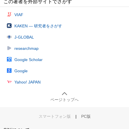
この著者を外部サイトでさがす
VIAF
KAKEN — 研究者をさがす
J-GLOBAL
researchmap
Google Scholar
Google
Yahoo! JAPAN
ページトップへ
スマートフォン版
|
PC版