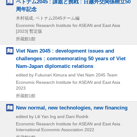
ベトナム2045 : 課題と挑戦 : 日越外交関係樹立50
周年記念
木村福成, ベトナム2045チーム編
Economic Research Institute for ASEAN and East Asia
[2023]
暫定版
所蔵館1館
Viet Nam 2045 : development issues and
challenges : commemorating 50 years of Viet
Nam-Japan diplomatic relations
edited by Fukunari Kimura and Viet Nam 2045 Team
Economic Research Institute for ASEAN and East Asia
2023
所蔵館1館
New normal, new technologies, new financing
edited by Lili Yan Ing and Dani Rodrik
Economic Research Institute for ASEAN and East Asia :
International Economic Association
2022