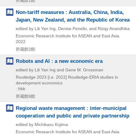
所蔵館1館
Non-tariff measures : Australia, China, India,
Japan, New Zealand, and the Republic of Korea
edited by Lili Yan Ing, Denise Penello, and Rizqy Anandhika
Economic Research Institute for ASEAN and East Asia
2022
所蔵館2館
Robots and AI : a new economic era
edited by Lili Yan Ing and Gene M. Grossman
Routledge
2023 [i.e. 2022]
Routledge-ERIA studies in
development economics
: hbk
所蔵館6館
Regional waste management : inter-municipal
cooperation and public and private partnership
edited by Michikazu Kojima
Economic Research Institute for ASEAN and East Asia