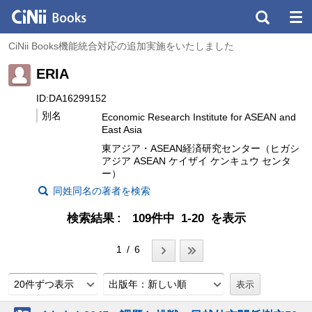
CiNii Books機能統合対応の追加実施をいたしました
ERIA
ID:DA16299152
別名
Economic Research Institute for ASEAN and
East Asia
東アジア・ASEAN経済研究センター（ヒガシ
アジア ASEAN ケイザイ ケンキュウ センタ
ー）
同姓同名の著者を検索
検索結果
109件中 1-20 を表示
1 / 6
20件ずつ表示
出版年：新しい順