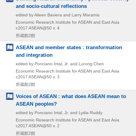
and socio-cultural reflections
edited by Aileen Baviera and Larry Maramis
Economic Research Institute for ASEAN and East Asia
c2017
ASEAN@50 v. 4
所蔵館2館
ASEAN and member states : transformation
and integration
edited by Ponciano Intal, Jr. and Lurong Chen
Economic Research Institute for ASEAN and East Asia
c2017
ASEAN@50 v. 3
所蔵館2館
Voices of ASEAN : what does ASEAN mean to
ASEAN peoples?
edited by Ponciano Intal, Jr. and Lydia Ruddy
Economic Research Institute for ASEAN and East Asia
c2017
ASEAN@50 v. 2
所蔵館2館