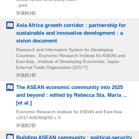
: print
所蔵館4館
Asia Africa growth corridor : partnership for
sustainable and innovative development : a
vision document
Research and Information System for Developing
Countries , Economic Research Institute for ASEAN and
East Asia , Institute of Developing Economies, Japan
External Trade Organization
[2017?]
所蔵館1館
The ASEAN economic community into 2025
and beyond : edited by Rebecca Sta. Maria ...
[et al.]
Economic Research Institute for ASEAN and East Asia
c2017
ASEAN@50 v. 5
所蔵館2館
Building ASEAN community : political-security