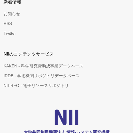
新着情報
お知らせ
RSS
Twitter
NIIのコンテンツサービス
KAKEN - 科学研究費助成事業データベース
IRDB - 学術機関リポジトリデータベース
NII-REO - 電子リソースリポジトリ
大学共同利用機関法人 情報•システム研究機構