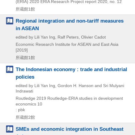
(ERIA)
2020
ERIA Research Project report 2020,
no. 12
所蔵館1館
Regional integration and non-tariff measures
in ASEAN
edited by Lili Yan Ing, Ralf Peters, Olivier Cadot
Economic Research Institute for ASEAN and East Asia
[2019]
所蔵館1館
The Indonesian economy : trade and industrial
policies
edited by Lili Yan Ing, Gordon H. Hanson and Sri Mulyani
Indrawati
Routledge
2019
Routledge-ERIA studies in development
economics 10
: pbk
所蔵館2館
SMEs and economic integration in Southeast