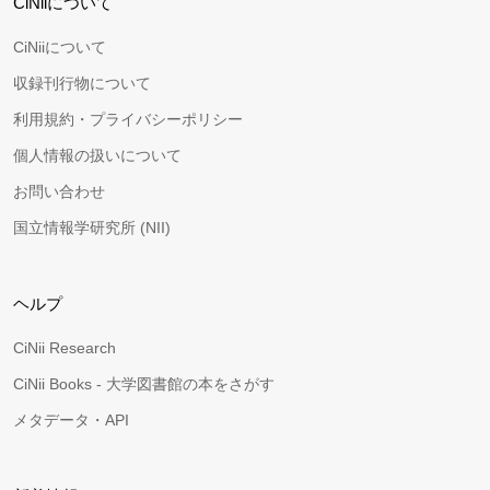
CiNiiについて
CiNiiについて
収録刊行物について
利用規約・プライバシーポリシー
個人情報の扱いについて
お問い合わせ
国立情報学研究所 (NII)
ヘルプ
CiNii Research
CiNii Books - 大学図書館の本をさがす
メタデータ・API