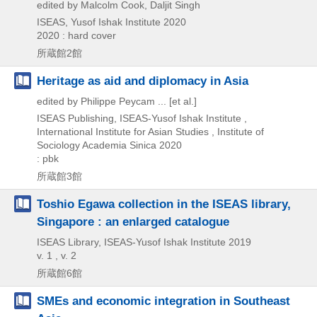
edited by Malcolm Cook, Daljit Singh
ISEAS, Yusof Ishak Institute
2020
2020 : hard cover
所蔵館2館
Heritage as aid and diplomacy in Asia
edited by Philippe Peycam ... [et al.]
ISEAS Publishing, ISEAS-Yusof Ishak Institute ,
International Institute for Asian Studies , Institute of
Sociology Academia Sinica
2020
: pbk
所蔵館3館
Toshio Egawa collection in the ISEAS library,
Singapore : an enlarged catalogue
ISEAS Library, ISEAS-Yusof Ishak Institute
2019
v. 1 , v. 2
所蔵館6館
SMEs and economic integration in Southeast