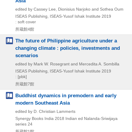
Asia
edited by Cassey Lee, Dionisius Narjoko and Sothea Oum
ISEAS Publishing, ISEAS-Yusof Ishak Institute
2019
: soft cover
所蔵館4館
The future of Philippine agriculture under a
changing climate : policies, investments and
scenarios
edited by Mark W. Rosegrant and Mercedita A. Sombilla
ISEAS Publishing, ISEAS-Yusof Ishak Institute
2019
: [pbk]
所蔵館7館
Buddhist dynamics in premodern and early
modern Southeast Asia
edited by D. Christian Lammerts
Synergy Books India
2018
Indian ed
Nalanda-Sriwijaya
series 24
所蔵館1館