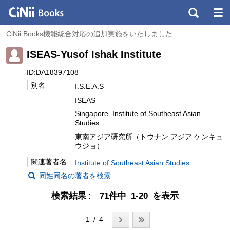
CiNii Books機能統合対応の追加実施をいたしました
ISEAS-Yusof Ishak Institute
ID:DA18397108
別名
I.S.E.A.S
ISEAS
Singapore. Institute of Southeast Asian
Studies
東南アジア研究所（トウナン アジア ケンキュ
ウジョ）
関連著者名
Institute of Southeast Asian Studies
同姓同名の著者を検索
検索結果
71件中 1-20 を表示
1 / 4