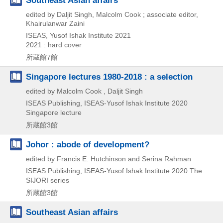
edited by Daljit Singh, Malcolm Cook ; associate editor,
Khairulanwar Zaini
ISEAS, Yusof Ishak Institute
2021
2021 : hard cover
所蔵館7館
Singapore lectures 1980-2018 : a selection
edited by Malcolm Cook , Daljit Singh
ISEAS Publishing, ISEAS-Yusof Ishak Institute
2020
Singapore lecture
所蔵館3館
Johor : abode of development?
edited by Francis E. Hutchinson and Serina Rahman
ISEAS Publishing, ISEAS-Yusof Ishak Institute
2020
The
SIJORI series
所蔵館3館
Southeast Asian affairs