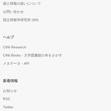
個人情報の扱いについて
お問い合わせ
国立情報学研究所 (NII)
ヘルプ
CiNii Research
CiNii Books - 大学図書館の本をさがす
メタデータ・API
新着情報
お知らせ
RSS
Twitter