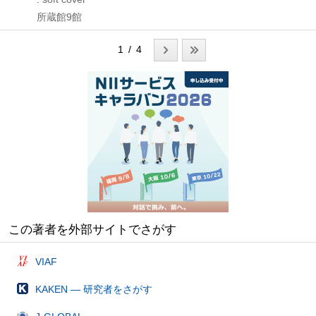
所蔵館9館
1 / 4
この著者を外部サイトでさがす
VIAF
KAKEN — 研究者をさがす