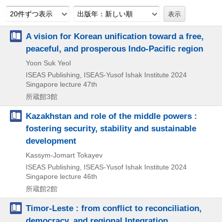
20件ずつ表示
出版年：新しい順
A vision for Korean unification toward a free,
peaceful, and prosperous Indo-Pacific region
Yoon Suk Yeol
ISEAS Publishing, ISEAS-Yusof Ishak Institute
2024
Singapore lecture 47th
所蔵館3館
Kazakhstan and role of the middle powers :
fostering security, stability and sustainable
development
Kassym-Jomart Tokayev
ISEAS Publishing, ISEAS-Yusof Ishak Institute
2024
Singapore lecture 46th
所蔵館2館
Timor-Leste : from conflict to reconciliation,
democracy, and regional Integration