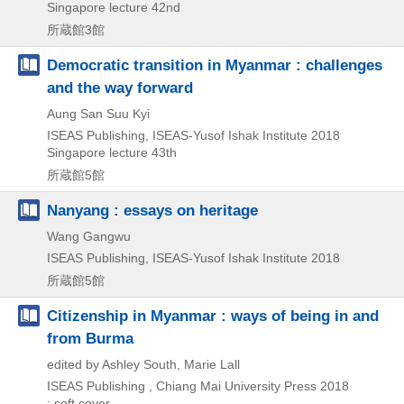
Singapore lecture 42nd
所蔵館3館
Democratic transition in Myanmar : challenges
and the way forward
Aung San Suu Kyi
ISEAS Publishing, ISEAS-Yusof Ishak Institute
2018
Singapore lecture 43th
所蔵館5館
Nanyang : essays on heritage
Wang Gangwu
ISEAS Publishing, ISEAS-Yusof Ishak Institute
2018
所蔵館5館
Citizenship in Myanmar : ways of being in and
from Burma
edited by Ashley South, Marie Lall
ISEAS Publishing , Chiang Mai University Press
2018
: soft cover