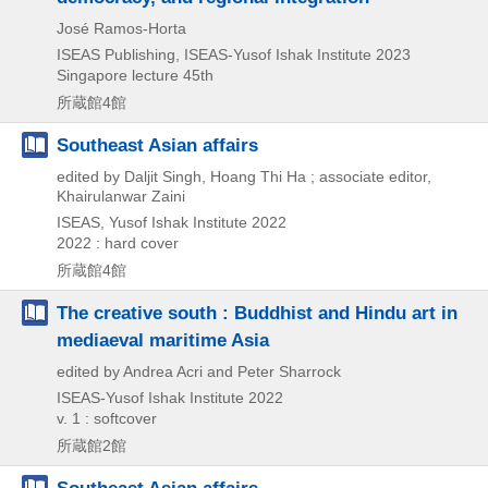
José Ramos-Horta
ISEAS Publishing, ISEAS-Yusof Ishak Institute
2023
Singapore lecture 45th
所蔵館4館
Southeast Asian affairs
edited by Daljit Singh, Hoang Thi Ha ; associate editor,
Khairulanwar Zaini
ISEAS, Yusof Ishak Institute
2022
2022 : hard cover
所蔵館4館
The creative south : Buddhist and Hindu art in
mediaeval maritime Asia
edited by Andrea Acri and Peter Sharrock
ISEAS-Yusof Ishak Institute
2022
v. 1 : softcover
所蔵館2館
Southeast Asian affairs