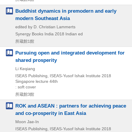
Buddhist dynamics in premodern and early
modern Southeast Asia
edited by D. Christian Lammerts
Synergy Books India
2018
Indian ed
所蔵館1館
Pursuing open and integrated development for
shared prosperity
Li Keqiang
ISEAS Publishing, ISEAS-Yusof Ishak Institute
2018
Singapore lecture 44th
: soft cover
所蔵館3館
ROK and ASEAN : partners for achieving peace
and co-prosperity in East Asia
Moon Jae-In
ISEAS Publishing, ISEAS-Yusof Ishak Institute
2018