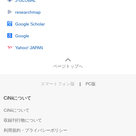
J-GLOBAL
researchmap
Google Scholar
Google
Yahoo! JAPAN
ページトップへ
スマートフォン版
|
PC版
CiNiiについて
CiNiiについて
収録刊行物について
利用規約・プライバシーポリシー