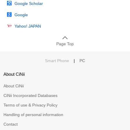
Google Scholar
Google
Yahoo! JAPAN
Page Top
Smart Phone
|
PC
About CiNii
About CiNii
CiNii Incorporated Databases
Terms of use & Privacy Policy
Handling of personal information
Contact