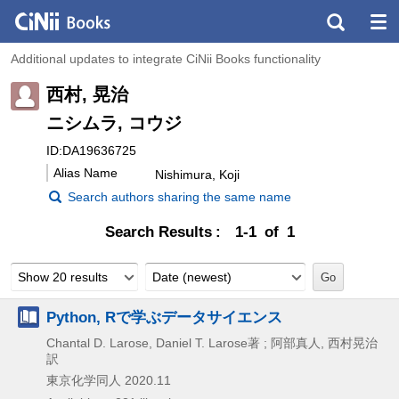
Additional updates to integrate CiNii Books functionality
西村, 晃治
ニシムラ, コウジ
ID:DA19636725
Alias Name
Nishimura, Koji
Search authors sharing the same name
Search Results
1-1 of 1
Show 20 results
Date (newest)
Python, Rで学ぶデータサイエンス
Chantal D. Larose, Daniel T. Larose著 ; 阿部真人, 西村晃治
訳
東京化学同人
2020.11