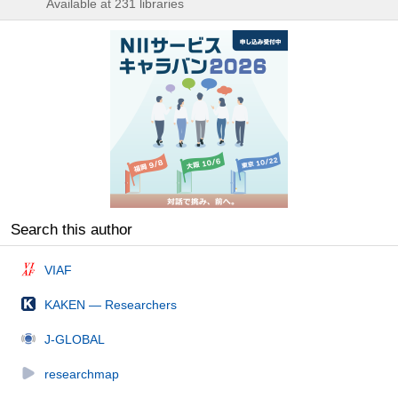
Available at 231 libraries
Search this author
VIAF
KAKEN — Researchers
J-GLOBAL
researchmap