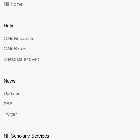
NII Home
Help
CiNii Research
CiNii Books
Metadata and API
News
Updates
RSS
Twitter
NII Scholarly Services