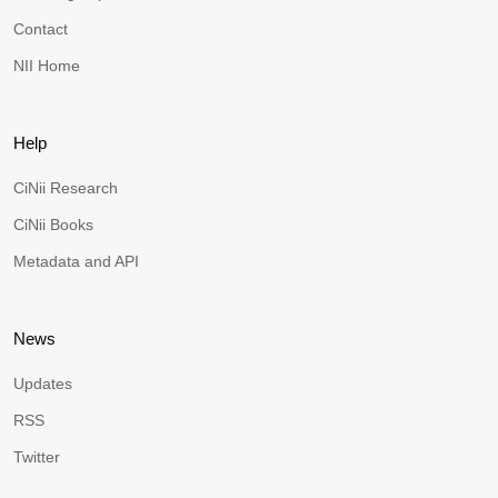
Contact
NII Home
Help
CiNii Research
CiNii Books
Metadata and API
News
Updates
RSS
Twitter