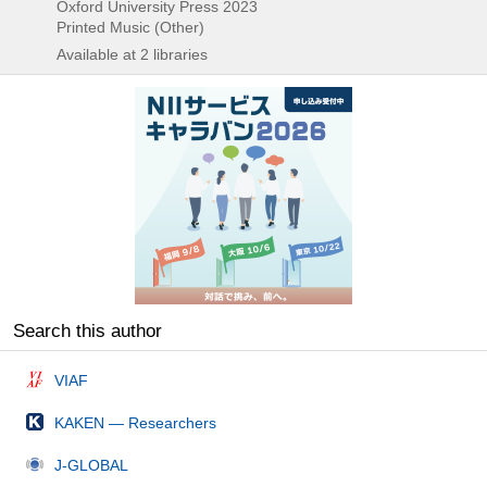
Oxford University Press
2023
Printed Music (Other)
Available at 2 libraries
Search this author
VIAF
KAKEN — Researchers
J-GLOBAL