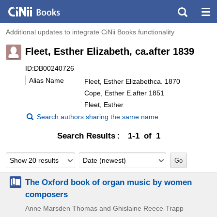
Additional updates to integrate CiNii Books functionality
Fleet, Esther Elizabeth, ca.after 1839
ID:DB00240726
Alias Name
Fleet, Esther Elizabethca. 1870
Cope, Esther E.after 1851
Fleet, Esther
Search authors sharing the same name
Search Results
1-1 of 1
Show 20 results
Date (newest)
The Oxford book of organ music by women
composers
Anne Marsden Thomas and Ghislaine Reece-Trapp