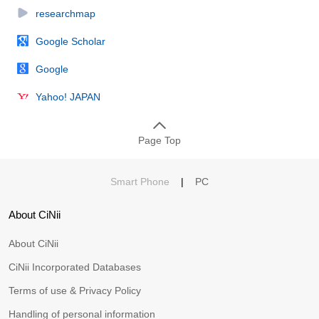
researchmap
Google Scholar
Google
Yahoo! JAPAN
Page Top
Smart Phone
|
PC
About CiNii
About CiNii
CiNii Incorporated Databases
Terms of use & Privacy Policy
Handling of personal information