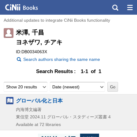
Additional updates to integrate CiNii Books functionality
米澤, 千昌
ヨネザワ, チアキ
ID:DB0034063X
Search authors sharing the same name
Search Results
1-1 of 1
Show 20 results
Date (newest)
グローバル化と日本
内海博文編著
東信堂
2024.11
グローバル・スタディーズ叢書 4
Available at 72 libraries