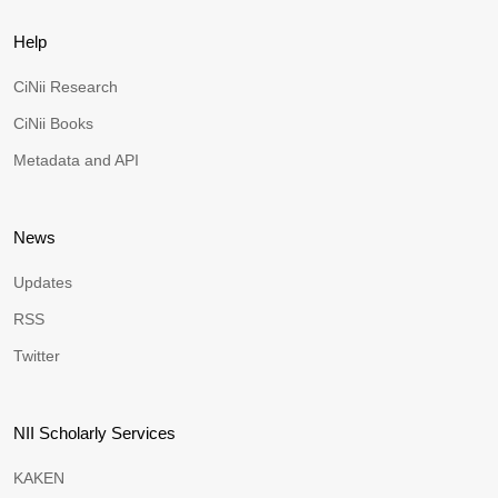
Help
CiNii Research
CiNii Books
Metadata and API
News
Updates
RSS
Twitter
NII Scholarly Services
KAKEN