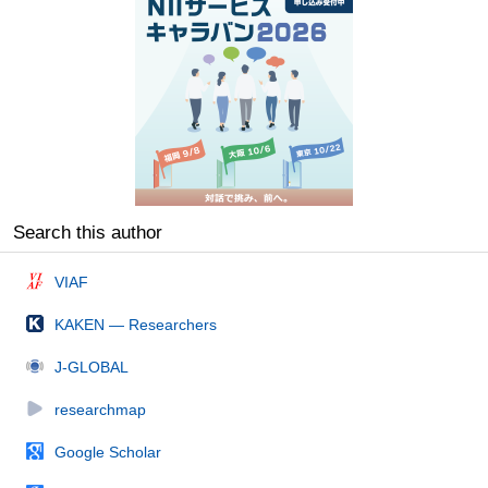
Search this author
VIAF
KAKEN — Researchers
J-GLOBAL
researchmap
Google Scholar