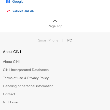
Google
Yahoo! JAPAN
Page Top
Smart Phone
|
PC
About CiNii
About CiNii
CiNii Incorporated Databases
Terms of use & Privacy Policy
Handling of personal information
Contact
NII Home