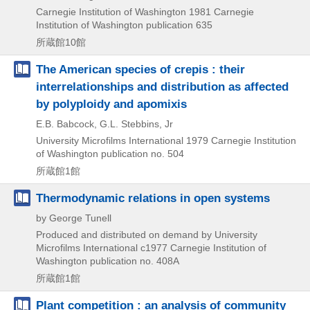
Carnegie Institution of Washington
1981
Carnegie
Institution of Washington publication 635
所蔵館10館
The American species of crepis : their
interrelationships and distribution as affected
by polyploidy and apomixis
E.B. Babcock, G.L. Stebbins, Jr
University Microfilms International
1979
Carnegie Institution
of Washington publication no. 504
所蔵館1館
Thermodynamic relations in open systems
by George Tunell
Produced and distributed on demand by University
Microfilms International
c1977
Carnegie Institution of
Washington publication no. 408A
所蔵館1館
Plant competition : an analysis of community