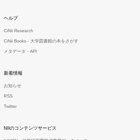
ヘルプ
CiNii Research
CiNii Books - 大学図書館の本をさがす
メタデータ・API
新着情報
お知らせ
RSS
Twitter
NIIのコンテンツサービス