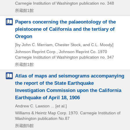
Carnegie Institution of Washington publication no. 348
所蔵館1館
Papers concerning the palaeontology of the
pleistocene of California and the tertiary of
Oregon
[by John C. Merriam, Chester Stock, and C.L. Moody]
Johnson Reprint Corp , Johnson Reprint Co.
1970
Carnegie Institution of Washington publication no. 347
所蔵館1館
Atlas of maps and seismograms accompanying
the report of the State Earthquake
Investigation Commission upon the California
Earthquake of April 18, 1906
Andrew C. Lawson ... [et al.]
Williams & Heintz Map Corp.
1970.
Carnegie Institution of
Washington publication No.87
所蔵館5館