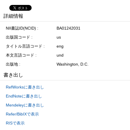
詳細情報
NII書誌ID(NCID)
BA01242031
出版国コード
us
タイトル言語コード
eng
本文言語コード
und
出版地
Washington, D.C.
書き出し
RefWorksに書き出し
EndNoteに書き出し
Mendeleyに書き出し
Refer/BibIXで表示
RISで表示