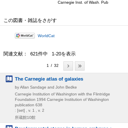
Carnegie Inst. of Wash. Pub
この図書・雑誌をさがす
WorldCat
関連文献： 621件中 1-20を表示
1 / 32
The Carnegie atlas of galaxies
by Allan Sandage and John Bedke
Carnegie Institution of Washington with the Flintridge
Foundation
1994
Carnegie Institution of Washington
publication 638
: [set] , v. 1 , v. 2
所蔵館10館