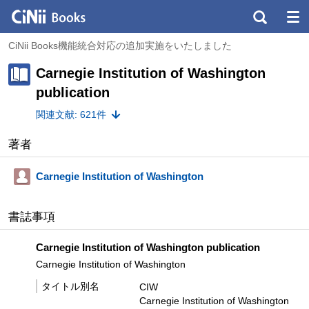
CiNii Books機能統合対応の追加実施をいたしました
Carnegie Institution of Washington
publication
関連文献: 621件
著者
Carnegie Institution of Washington
書誌事項
Carnegie Institution of Washington publication
Carnegie Institution of Washington
タイトル別名
CIW
Carnegie Institution of Washington