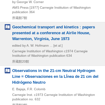
by George W. Corner
AMS Press
[1977]
Carnegie Institution of Washington
publication 364
所蔵館7館
Geochemical transport and kinetics : papers
presented at a conference at Airlie House,
Warrenton, Virginia, June 1973
edited by A. W. Hofmann ... [et al.]
Carnegie Institution of Washington
c1974
Carnegie
Institution of Washington publication 634
所蔵館20館
Observations in the 21-cm Neutral Hydrogen
Line = Observaciones en la Lĺnea de 21 cm del
Hidrógeno Neutro
E. Bajaja, F.R. Colomb
Carnegie Inst.
c1973
Carnegie Institution of Washington
publication no. 632
所蔵館3館