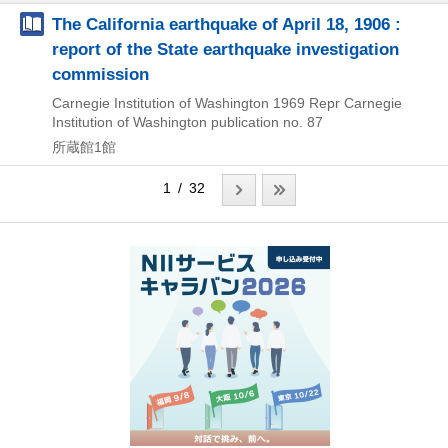
The California earthquake of April 18, 1906 :
report of the State earthquake investigation
commission
Carnegie Institution of Washington
1969
Repr
Carnegie
Institution of Washington publication no. 87
所蔵館1館
1 / 32