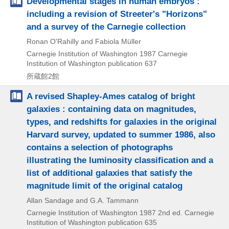
Developmental stages in human embryos :
including a revision of Streeter's "Horizons"
and a survey of the Carnegie collection
Ronan O'Rahilly and Fabiola Müller
Carnegie Institution of Washington
1987
Carnegie
Institution of Washington publication 637
所蔵館2館
A revised Shapley-Ames catalog of bright
galaxies : containing data on magnitudes,
types, and redshifts for galaxies in the original
Harvard survey, updated to summer 1986, also
contains a selection of photographs
illustrating the luminosity classification and a
list of additional galaxies that satisfy the
magnitude limit of the original catalog
Allan Sandage and G.A. Tammann
Carnegie Institution of Washington
1987
2nd ed.
Carnegie
Institution of Washington publication 635