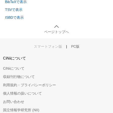
BibTeXで表示
TSVで表示
ISBDで表示
ページトップへ
スマートフォン版
|
PC版
CiNiiについて
CiNiiについて
収録刊行物について
利用規約・プライバシーポリシー
個人情報の扱いについて
お問い合わせ
国立情報学研究所 (NII)