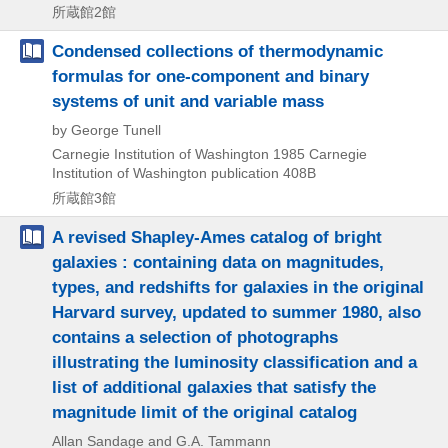
所蔵館2館
Condensed collections of thermodynamic
formulas for one-component and binary
systems of unit and variable mass
by George Tunell
Carnegie Institution of Washington
1985
Carnegie
Institution of Washington publication 408B
所蔵館3館
A revised Shapley-Ames catalog of bright
galaxies : containing data on magnitudes,
types, and redshifts for galaxies in the original
Harvard survey, updated to summer 1980, also
contains a selection of photographs
illustrating the luminosity classification and a
list of additional galaxies that satisfy the
magnitude limit of the original catalog
Allan Sandage and G.A. Tammann