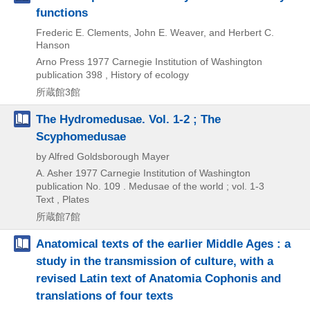
functions
Frederic E. Clements, John E. Weaver, and Herbert C.
Hanson
Arno Press
1977
Carnegie Institution of Washington
publication 398 , History of ecology
所蔵館3館
The Hydromedusae. Vol. 1-2 ; The
Scyphomedusae
by Alfred Goldsborough Mayer
A. Asher
1977
Carnegie Institution of Washington
publication No. 109 . Medusae of the world ; vol. 1-3
Text , Plates
所蔵館7館
Anatomical texts of the earlier Middle Ages : a
study in the transmission of culture, with a
revised Latin text of Anatomia Cophonis and
translations of four texts