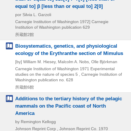
equal to] β [less than or equal to] 2[0]
por Silvia L. Garzoli
Carnegie Institution of Washington
1972]
Carnegie
Institution of Washington publication 629
所蔵館2館
Biosystematics, genetics, and physiological
ecology of the Erythranthe section of Mimulus
[by] William M. Hiesey, Malcolm A. Nobs, Olle Björkman
Carnegie Institution of Washington
1971
Experimental
studies on the nature of species 5 , Carnegie Institution of
Washington publication no. 628
所蔵館6館
Additions to the tertiary history of the pelagic
mammals on the Pacific coast of North
America
by Remington Kellogg
Johnson Reprint Corp , Johnson Reprint Co.
1970