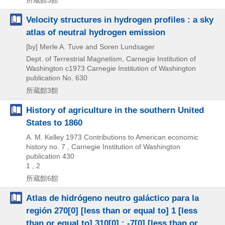
Velocity structures in hydrogen profiles : a sky
atlas of neutral hydrogen emission
[by] Merle A. Tuve and Soren Lundsager
Dept. of Terrestrial Magnetism, Carnegie Institution of
Washington
c1973
Carnegie Institution of Washington
publication No. 630
所蔵館3館
History of agriculture in the southern United
States to 1860
A. M. Kelley
1973
Contributions to American economic
history no. 7 , Carnegie Institution of Washington
publication 430
1 , 2
所蔵館6館
Atlas de hidrógeno neutro galáctico para la
región 270[0] [less than or equal to] 1 [less
than or equal to] 310[0] : -7[0] [less than or