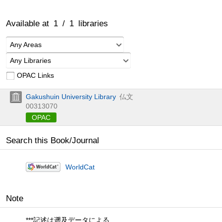
Available at
1
/
1
libraries
Any Areas
Any Libraries
OPAC Links
Gakushuin University Library
仏文
00313070
OPAC
Search this Book/Journal
WorldCat
Note
***記述は遡及データによる