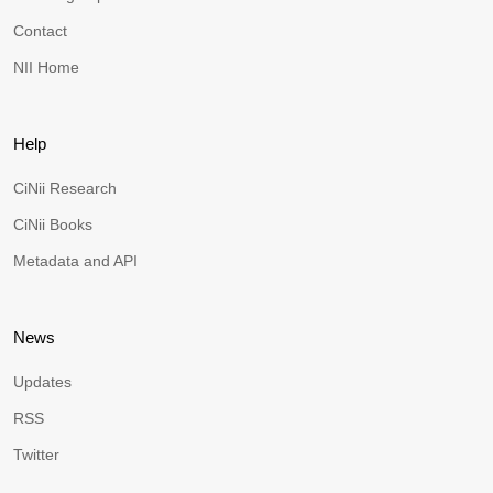
Contact
NII Home
Help
CiNii Research
CiNii Books
Metadata and API
News
Updates
RSS
Twitter