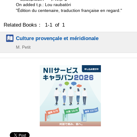
On added t.p.: Lou raubatòri
"Édition du centenaire, traduction française en regard."
Related Books： 1-1 of 1
Culture provençale et méridionale
M. Petit