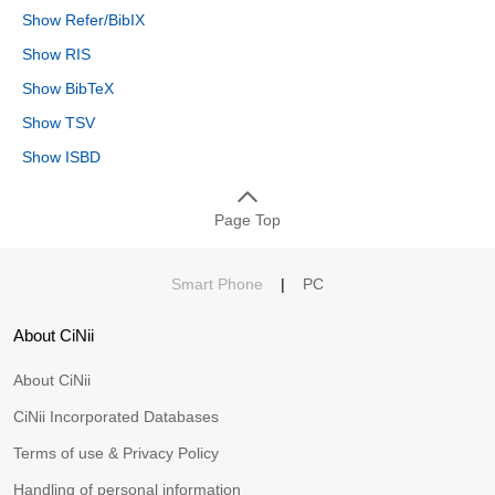
Show Refer/BibIX
Show RIS
Show BibTeX
Show TSV
Show ISBD
Page Top
Smart Phone
|
PC
About CiNii
About CiNii
CiNii Incorporated Databases
Terms of use & Privacy Policy
Handling of personal information