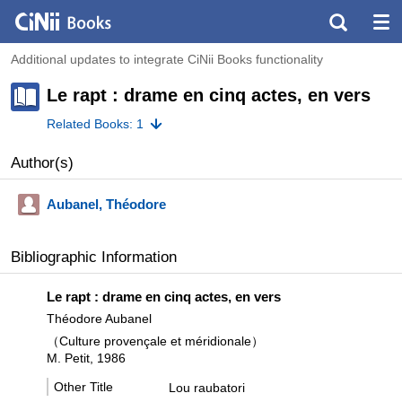
Additional updates to integrate CiNii Books functionality
Le rapt : drame en cinq actes, en vers
Related Books: 1
Author(s)
Aubanel, Théodore
Bibliographic Information
Le rapt : drame en cinq actes, en vers
Théodore Aubanel
（Culture provençale et méridionale）
M. Petit, 1986
Other Title
Lou raubatori