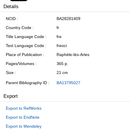
Details
NCID
BA28281409
Country Code
fr
Title Language Code
fre
Text Language Code
freoci
Place of Publication
Raphèle-lès-Arles
Pages/Volumes
365 p.
Size
21 cm
Parent Bibliography ID
BA13795027
Export
Export to RefWorks
Export to EndNote
Export to Mendeley