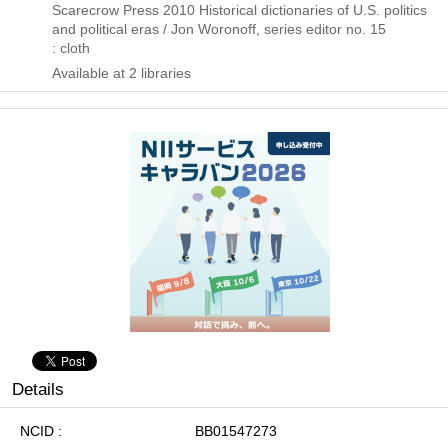
Scarecrow Press
2010
Historical dictionaries of U.S. politics
and political eras / Jon Woronoff,
series editor no. 15
: cloth
Available at 2 libraries
Details
NCID
BB01547273