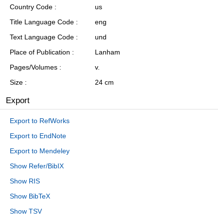
Country Code
us
Title Language Code
eng
Text Language Code
und
Place of Publication
Lanham
Pages/Volumes
v.
Size
24 cm
Export
Export to RefWorks
Export to EndNote
Export to Mendeley
Show Refer/BibIX
Show RIS
Show BibTeX
Show TSV