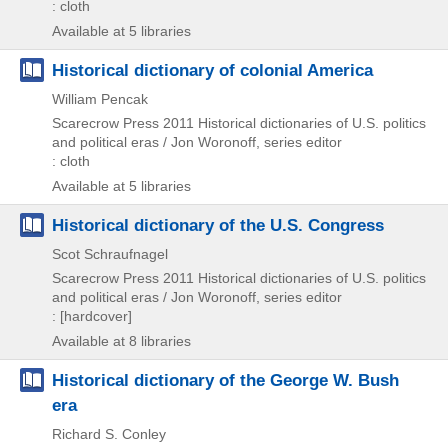
: cloth
Available at 5 libraries
Historical dictionary of colonial America
William Pencak
Scarecrow Press
2011
Historical dictionaries of U.S. politics
and political eras / Jon Woronoff,
series editor
: cloth
Available at 5 libraries
Historical dictionary of the U.S. Congress
Scot Schraufnagel
Scarecrow Press
2011
Historical dictionaries of U.S. politics
and political eras / Jon Woronoff,
series editor
: [hardcover]
Available at 8 libraries
Historical dictionary of the George W. Bush
era
Richard S. Conley