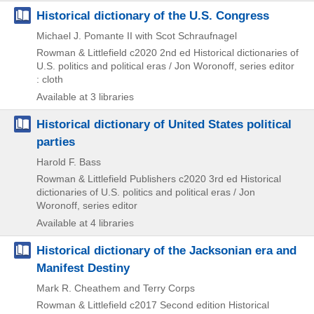
Historical dictionary of the U.S. Congress
Michael J. Pomante II with Scot Schraufnagel
Rowman & Littlefield
c2020
2nd ed
Historical dictionaries of
U.S. politics and political eras / Jon Woronoff,
series editor
: cloth
Available at 3 libraries
Historical dictionary of United States political
parties
Harold F. Bass
Rowman & Littlefield Publishers
c2020
3rd ed
Historical
dictionaries of U.S. politics and political eras / Jon
Woronoff,
series editor
Available at 4 libraries
Historical dictionary of the Jacksonian era and
Manifest Destiny
Mark R. Cheathem and Terry Corps
Rowman & Littlefield
c2017
Second edition
Historical