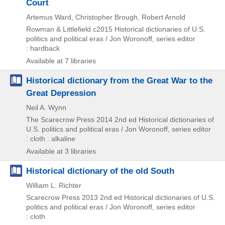
Court
Artemus Ward, Christopher Brough, Robert Arnold
Rowman & Littlefield
c2015
Historical dictionaries of U.S.
politics and political eras / Jon Woronoff,
series editor
: hardback
Available at 7 libraries
Historical dictionary from the Great War to the
Great Depression
Neil A. Wynn
The Scarecrow Press
2014
2nd ed
Historical dictionaries of
U.S. politics and political eras / Jon Woronoff,
series editor
: cloth : alkaline
Available at 3 libraries
Historical dictionary of the old South
William L. Richter
Scarecrow Press
2013
2nd ed
Historical dictionaries of U.S.
politics and political eras / Jon Woronoff,
series editor
: cloth