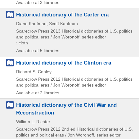
Available at 3 libraries
Historical dictionary of the Carter era
Diane Kaufman, Scott Kaufman
Scarecrow Press
2013
Historical dictionaries of U.S. politics
and political eras / Jon Woronoff,
series editor
: cloth
Available at 5 libraries
Historical dictionary of the Clinton era
Richard S. Conley
Scarecrow Press
2012
Historical dictionaries of U.S. politics
and political eras / Jon Woronoff,
series editor
Available at 2 libraries
Historical dictionary of the Civil War and
Reconstruction
William L. Richter
Scarecrow Press
2012
2nd ed
Historical dictionaries of U.S.
politics and political eras / Jon Woronoff,
series editor