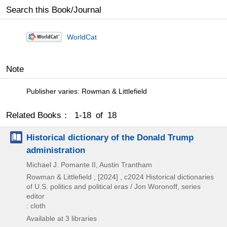
Search this Book/Journal
WorldCat
Note
Publisher varies: Rowman & Littlefield
Related Books： 1-18 of 18
Historical dictionary of the Donald Trump
administration
Michael J. Pomante II, Austin Trantham
Rowman & Littlefield ,
[2024] , c2024
Historical dictionaries
of U.S. politics and political eras / Jon Woronoff,
series
editor
: cloth
Available at 3 libraries