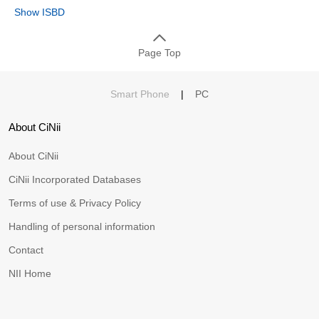
Show ISBD
Page Top
Smart Phone
|
PC
About CiNii
About CiNii
CiNii Incorporated Databases
Terms of use & Privacy Policy
Handling of personal information
Contact
NII Home