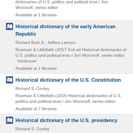
dictionaries of U.S. politics and political eras / Jon
Woronoff,
series editor
Available at 1 libraries
Historical dictionary of the early American
Republic
Richard Buel Jr., Jeffers Lennox
Rowman & Littlefield
c2017
2nd ed
Historical dictionaries of
U.S. politics and political eras / Jon Woronoff,
series editor
: hardcover
Available at 1 libraries
Historical dictionary of the U.S. Constitution
Richard S. Conley
Rowman & Littlefield
c2016
Historical dictionaries of U.S.
politics and political eras / Jon Woronoff,
series editor
Available at 7 libraries
Historical dictionary of the U.S. presidency
Richard S. Conley