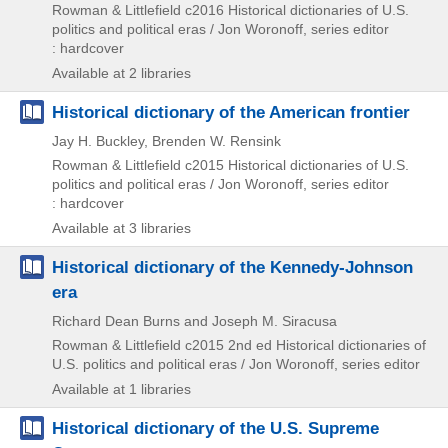
Rowman & Littlefield
c2016
Historical dictionaries of U.S.
politics and political eras / Jon Woronoff,
series editor
: hardcover
Available at 2 libraries
Historical dictionary of the American frontier
Jay H. Buckley, Brenden W. Rensink
Rowman & Littlefield
c2015
Historical dictionaries of U.S.
politics and political eras / Jon Woronoff,
series editor
: hardcover
Available at 3 libraries
Historical dictionary of the Kennedy-Johnson
era
Richard Dean Burns and Joseph M. Siracusa
Rowman & Littlefield
c2015
2nd ed
Historical dictionaries of
U.S. politics and political eras / Jon Woronoff,
series editor
Available at 1 libraries
Historical dictionary of the U.S. Supreme