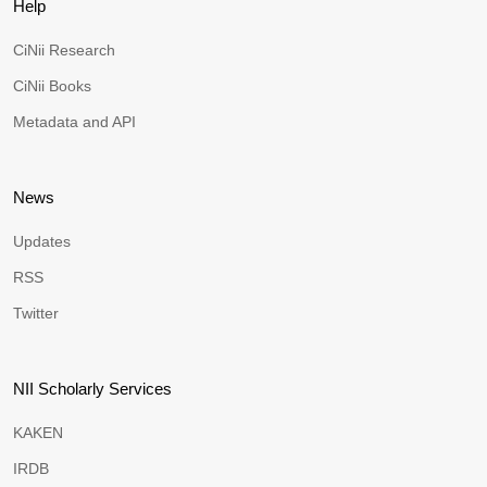
Help
CiNii Research
CiNii Books
Metadata and API
News
Updates
RSS
Twitter
NII Scholarly Services
KAKEN
IRDB