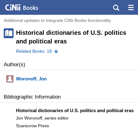
Additional updates to integrate CiNii Books functionality
Historical dictionaries of U.S. politics
and political eras
Related Books: 18
Author(s)
Woronoff, Jon
Bibliographic Information
Historical dictionaries of U.S. politics and political eras
Jon Woronoff, series editor
Scarecrow Press