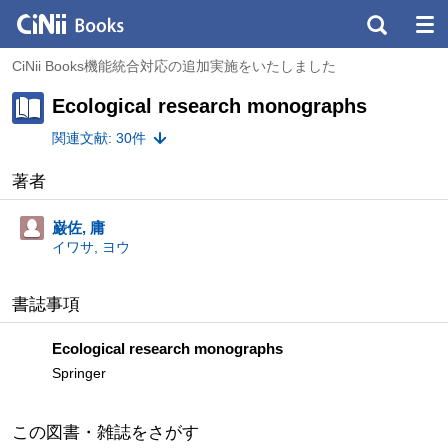
CiNii Books機能統合対応の追加実施をいたしました
Ecological research monographs
関連文献: 30件
著者
巌佐, 庸
イワサ, ヨウ
書誌事項
Ecological research monographs
Springer
この図書・雑誌をさがす