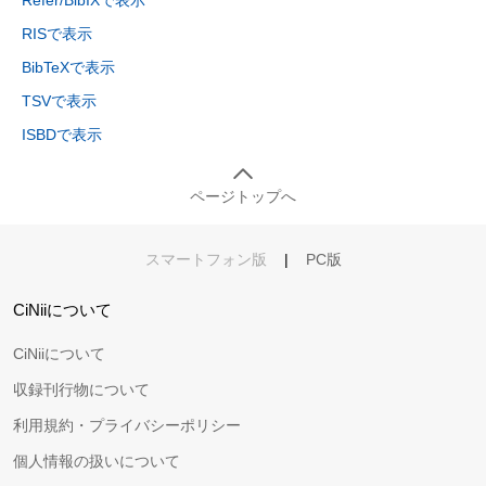
Refer/BibIXで表示
RISで表示
BibTeXで表示
TSVで表示
ISBDで表示
ページトップへ
スマートフォン版
|
PC版
CiNiiについて
CiNiiについて
収録刊行物について
利用規約・プライバシーポリシー
個人情報の扱いについて