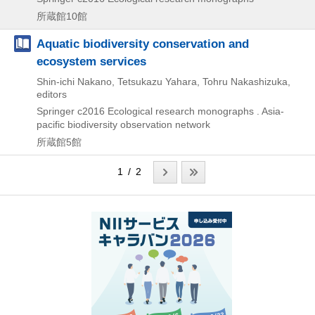
所蔵館10館
Aquatic biodiversity conservation and
ecosystem services
Shin-ichi Nakano, Tetsukazu Yahara, Tohru Nakashizuka,
editors
Springer
c2016
Ecological research monographs . Asia-
pacific biodiversity observation network
所蔵館5館
1 / 2