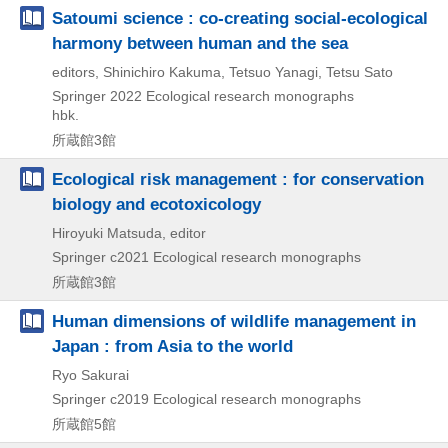
Satoumi science : co-creating social-ecological
harmony between human and the sea
editors, Shinichiro Kakuma, Tetsuo Yanagi, Tetsu Sato
Springer
2022
Ecological research monographs
hbk.
所蔵館3館
Ecological risk management : for conservation
biology and ecotoxicology
Hiroyuki Matsuda, editor
Springer
c2021
Ecological research monographs
所蔵館3館
Human dimensions of wildlife management in
Japan : from Asia to the world
Ryo Sakurai
Springer
c2019
Ecological research monographs
所蔵館5館