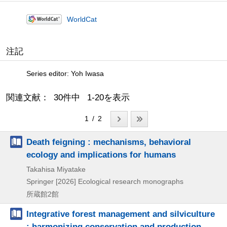
WorldCat
注記
Series editor: Yoh Iwasa
関連文献： 30件中 1-20を表示
1 / 2
Death feigning : mechanisms, behavioral
ecology and implications for humans
Takahisa Miyatake
Springer
[2026]
Ecological research monographs
所蔵館2館
Integrative forest management and silviculture
: harmonizing conservation and production