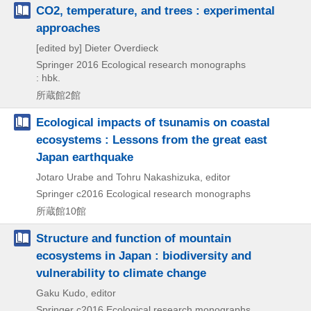
CO2, temperature, and trees : experimental
approaches
[edited by] Dieter Overdieck
Springer
2016
Ecological research monographs
: hbk.
所蔵館2館
Ecological impacts of tsunamis on coastal
ecosystems : Lessons from the great east
Japan earthquake
Jotaro Urabe and Tohru Nakashizuka, editor
Springer
c2016
Ecological research monographs
所蔵館10館
Structure and function of mountain
ecosystems in Japan : biodiversity and
vulnerability to climate change
Gaku Kudo, editor
Springer
c2016
Ecological research monographs