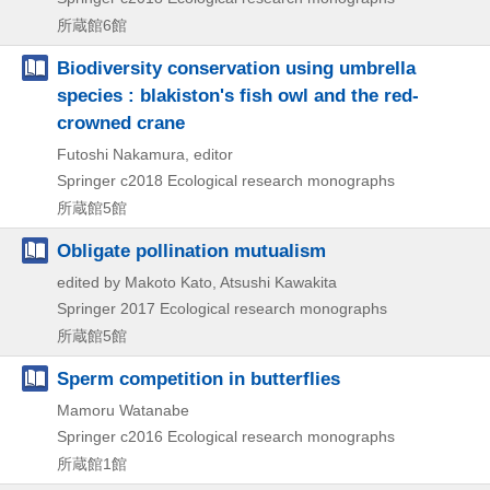
所蔵館6館
Biodiversity conservation using umbrella
species : blakiston's fish owl and the red-
crowned crane
Futoshi Nakamura, editor
Springer
c2018
Ecological research monographs
所蔵館5館
Obligate pollination mutualism
edited by Makoto Kato, Atsushi Kawakita
Springer
2017
Ecological research monographs
所蔵館5館
Sperm competition in butterflies
Mamoru Watanabe
Springer
c2016
Ecological research monographs
所蔵館1館