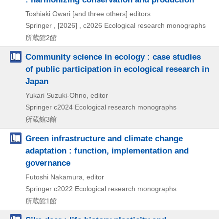
Toshiaki Owari [and three others] editors
Springer ,
[2026] , c2026
Ecological research monographs
所蔵館2館
Community science in ecology : case studies
of public participation in ecological research in
Japan
Yukari Suzuki-Ohno, editor
Springer
c2024
Ecological research monographs
所蔵館3館
Green infrastructure and climate change
adaptation : function, implementation and
governance
Futoshi Nakamura, editor
Springer
c2022
Ecological research monographs
所蔵館1館