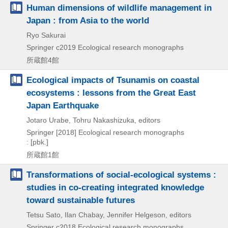
Human dimensions of wildlife management in
Japan : from Asia to the world
Ryo Sakurai
Springer
c2019
Ecological research monographs
所蔵館4館
Ecological impacts of Tsunamis on coastal
ecosystems : lessons from the Great East
Japan Earthquake
Jotaro Urabe, Tohru Nakashizuka, editors
Springer
[2018]
Ecological research monographs
: [pbk.]
所蔵館1館
Transformations of social-ecological systems :
studies in co-creating integrated knowledge
toward sustainable futures
Tetsu Sato, Ilan Chabay, Jennifer Helgeson, editors
Springer
c2018
Ecological research monographs