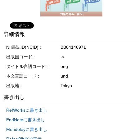
詳細情報
NII書誌ID(NCID)
BB04146971
出版国コード
ja
タイトル言語コード
eng
本文言語コード
und
出版地
Tokyo
書き出し
RefWorksに書き出し
EndNoteに書き出し
Mendeleyに書き出し