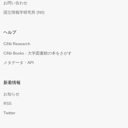
お問い合わせ
国立情報学研究所 (NII)
ヘルプ
CiNii Research
CiNii Books - 大学図書館の本をさがす
メタデータ・API
新着情報
お知らせ
RSS
Twitter