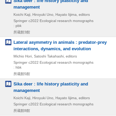
Sika deer : life history plasticity and
management
Koichi Kaji, Hiroyuki Uno, Hayato Iijima, editors
Springer
c2022
Ecological research monographs
: pbk
所蔵館3館
Lateral asymmetry in animals : predator-prey
interactions, dynamics, and evolution
Michio Hori, Satoshi Takahashi, editors
Springer
c2022
Ecological research monographs
: hbk
所蔵館5館
Sika deer : life history plasticity and
management
Koichi Kaji, Hiroyuki Uno, Hayato Iijima, editors
Springer
c2022
Ecological research monographs
所蔵館8館