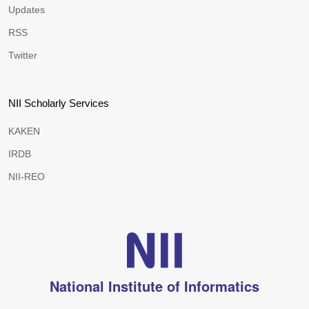
Updates
RSS
Twitter
NII Scholarly Services
KAKEN
IRDB
NII-REO
National Institute of Informatics