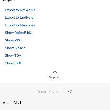
Export to RefWorks
Export to EndNote
Export to Mendeley
Show Refer/BibIX
Show RIS
Show BibTeX
Show TSV
Show ISBD
Page Top
Smart Phone
|
PC
About CiNii