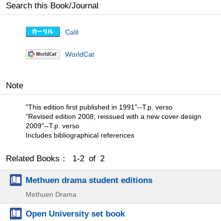
Search this Book/Journal
Calil
WorldCat
Note
"This edition first published in 1991"--T.p. verso
"Revised edition 2008; reissued with a new cover design
2009"--T.p. verso
Includes bibliographical references
Related Books： 1-2 of 2
Methuen drama student editions
Methuen Drama
Open University set book