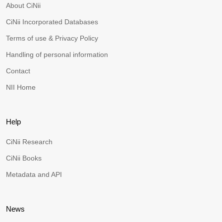
About CiNii
CiNii Incorporated Databases
Terms of use & Privacy Policy
Handling of personal information
Contact
NII Home
Help
CiNii Research
CiNii Books
Metadata and API
News