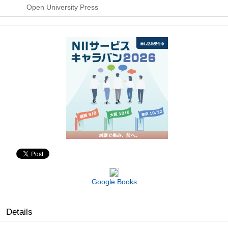
Open University Press
Google Books
Details