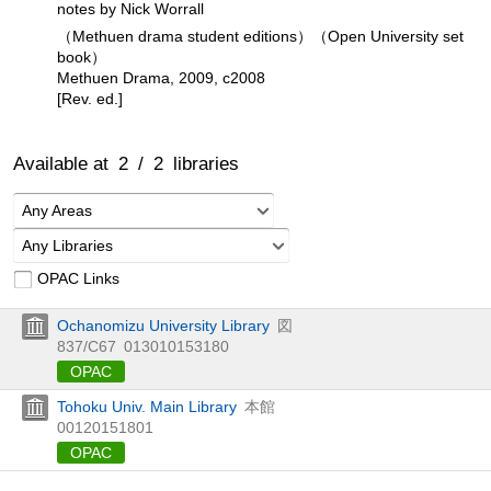
notes by Nick Worrall
（Methuen drama student editions）（Open University set
book）
Methuen Drama, 2009, c2008
[Rev. ed.]
Available at
2
/
2
libraries
Any Areas
Any Libraries
OPAC Links
Ochanomizu University Library
図
837/C67
013010153180
OPAC
Tohoku Univ. Main Library
本館
00120151801
OPAC