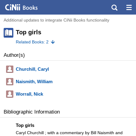
Additional updates to integrate CiNii Books functionality
Top girls
Related Books: 2
Author(s)
Churchill, Caryl
Naismith, William
Worrall, Nick
Bibliographic Information
Top girls
Caryl Churchill ; with a commentary by Bill Naismith and