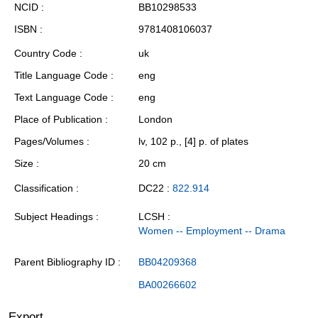
NCID
BB10298533
ISBN
9781408106037
Country Code
uk
Title Language Code
eng
Text Language Code
eng
Place of Publication
London
Pages/Volumes
lv, 102 p., [4] p. of plates
Size
20 cm
Classification
DC22 :
822.914
Subject Headings
LCSH :
Women -- Employment -- Drama
Parent Bibliography ID
BB04209368
BA00266602
Export