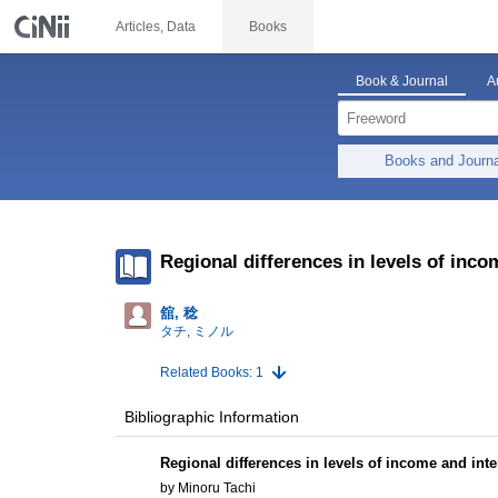
Articles, Data
Books
Book & Journal
A
Books and Journ
Regional differences in levels of inco
舘, 稔
タチ, ミノル
Related Books: 1
Bibliographic Information
Regional differences in levels of income and inte
by Minoru Tachi