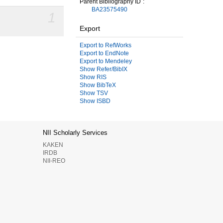
Parent Bibliography ID
BA23575490
1
Export
Export to RefWorks
Export to EndNote
Export to Mendeley
Show Refer/BibIX
Show RIS
Show BibTeX
Show TSV
Show ISBD
NII Scholarly Services
KAKEN
IRDB
NII-REO