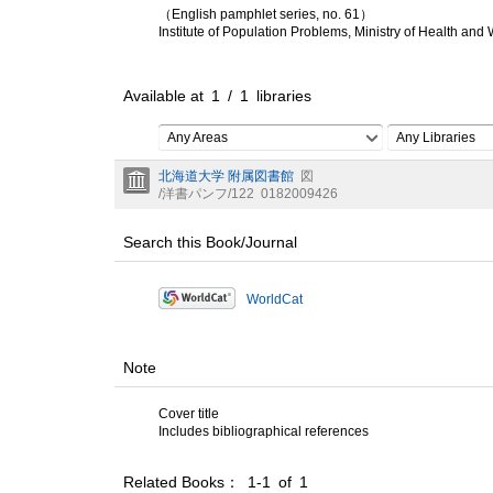
（English pamphlet series, no. 61）
Institute of Population Problems, Ministry of Health and
Available at
1
/
1
libraries
Any Areas
Any Libraries
北海道大学 附属図書館
図
/洋書パンフ/122
0182009426
Search this Book/Journal
WorldCat
Note
Cover title
Includes bibliographical references
Related Books： 1-1 of 1