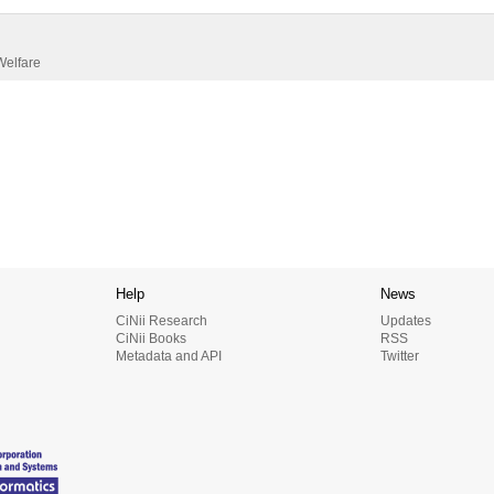
Welfare
Help
News
CiNii Research
Updates
CiNii Books
RSS
Metadata and API
Twitter