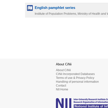
English pamphlet series
Institute of Population Problems, Ministry of Health and 
About CiNii
About CiNii
CiNii Incorporated Databases
Terms of use & Privacy Policy
Handling of personal information
Contact
NII Home