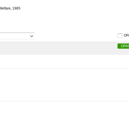
 Welfare, 1965
OP
OPA