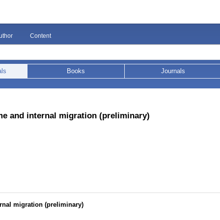
uthor
Content
als
Books
Journals
me and internal migration (preliminary)
rnal migration (preliminary)