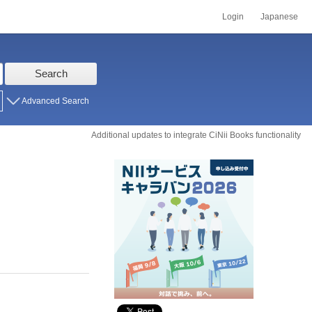
Login
Japanese
Search
Advanced Search
Additional updates to integrate CiNii Books functionality