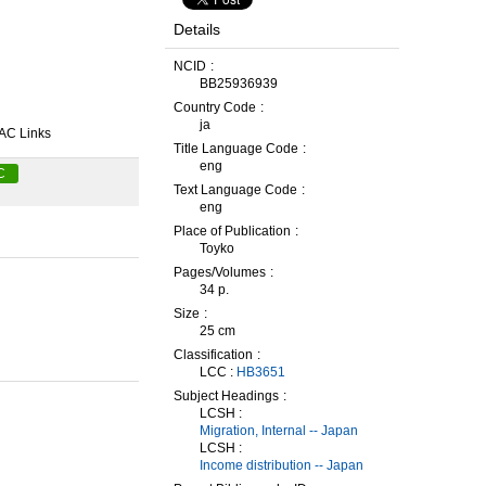
Details
NCID
BB25936939
Country Code
ja
AC Links
Title Language Code
eng
C
Text Language Code
eng
Place of Publication
Toyko
Pages/Volumes
34 p.
Size
25 cm
Classification
LCC :
HB3651
Subject Headings
LCSH :
Migration, Internal -- Japan
LCSH :
Income distribution -- Japan