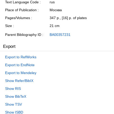
Text Language Code
rus
Place of Publication
Москва
Pages/Volumes
347 p., [16] p. of plates
Size
21 cm
Parent Bibliography ID
BA00357231
Export
Export to RefWorks
Export to EndNote
Export to Mendeley
Show Refer/BibIX
Show RIS
Show BibTeX
Show TSV
Show ISBD