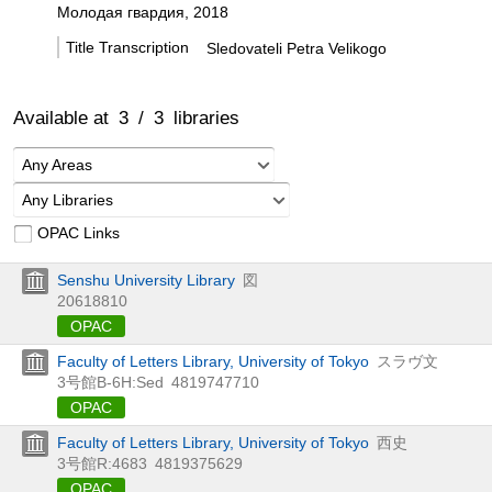
Молодая гвардия, 2018
Title Transcription
Sledovateli Petra Velikogo
Available at
3
/
3
libraries
Any Areas
Any Libraries
OPAC Links
Senshu University Library
図
20618810
OPAC
Faculty of Letters Library, University of Tokyo
スラヴ文
3号館B-6H:Sed
4819747710
OPAC
Faculty of Letters Library, University of Tokyo
西史
3号館R:4683
4819375629
OPAC