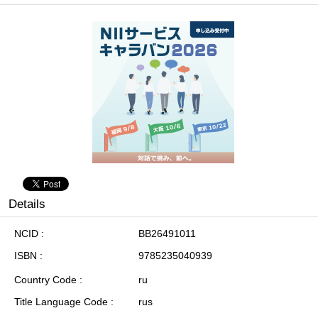
Details
NCID
BB26491011
ISBN
9785235040939
Country Code
ru
Title Language Code
rus