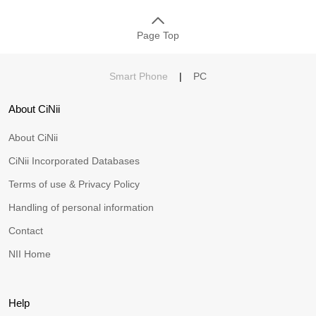
Page Top
Smart Phone
|
PC
About CiNii
About CiNii
CiNii Incorporated Databases
Terms of use & Privacy Policy
Handling of personal information
Contact
NII Home
Help