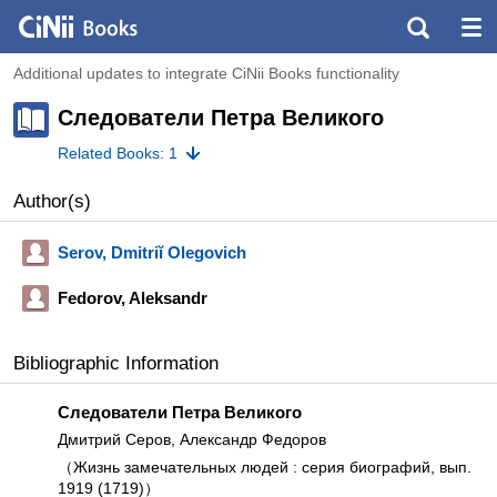
Additional updates to integrate CiNii Books functionality
Следователи Петра Великого
Related Books: 1
Author(s)
Serov, Dmitriĭ Olegovich
Fedorov, Aleksandr
Bibliographic Information
Следователи Петра Великого
Дмитрий Серов, Александр Федоров
（Жизнь замечательных людей : серия биографий, вып.
1919 (1719)）