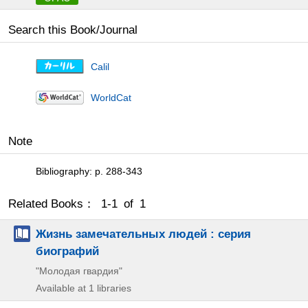
Search this Book/Journal
Calil
WorldCat
Note
Bibliography: p. 288-343
Related Books： 1-1 of 1
Жизнь замечательных людей : серия
биографий
"Молодая гвардия"
Available at 1 libraries