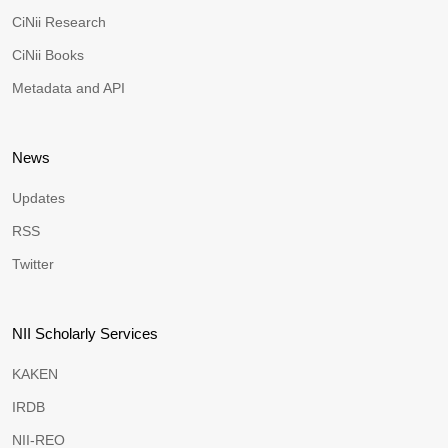
CiNii Research
CiNii Books
Metadata and API
News
Updates
RSS
Twitter
NII Scholarly Services
KAKEN
IRDB
NII-REO