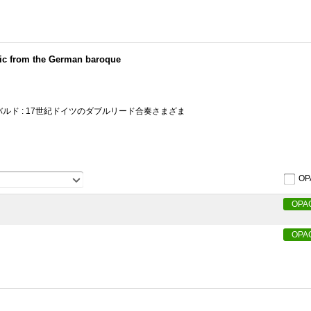
ic from the German baroque
ルド : 17世紀ドイツのダブルリード合奏さまざま
OP
OPA
OPA