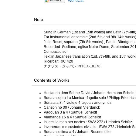
WorldCat
Note
Sung in German (1st and 15th works) and Latin (7th-8th
For instrumental ensemble (2nd-6th and 9th-14th works) w
Julie Roset, soprano (7th-8th works) ; Paulin Bündgen, c
Recorded: Gedinne, église Notre-Dame, September 2018 
Compact disc
Text in Japanese translation (1st, 7th-8th, and 15th work
Ricercar: RIC 420
ナクソス・ジャパン: NYCX-10178
Contents of Works
Hosianna dem Sohne David / Johann Hermann Schein
Sonata sopra La Monica : fagotto solo / Philipp Friedri
Sonata a 8, 4 viole e 4 fagotti / anonymus
Canzon no 30 / Johann Vierdanck
Padouan 3 a 4 / Samuel Scheidt
Alamande 16 a 4 / Samuel Scheidt
In lectulo meo per noctes : SWV 272 / Heinrich Schütz
Invenerunt me custodes civitatis : SWV 273 / Heinrich S
Sonata settima a 4 / Johann Rosenmüller