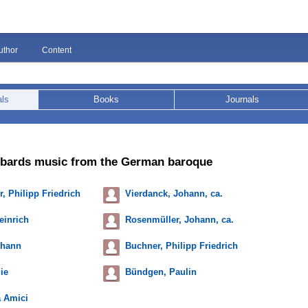
uthor
Content
als
Books
Journals
mbards music from the German baroque
, Philipp Friedrich
Vierdanck, Johann, ca.
einrich
Rosenmüller, Johann, ca.
ohann
Buchner, Philipp Friedrich
ie
Bündgen, Paulin
 Amici