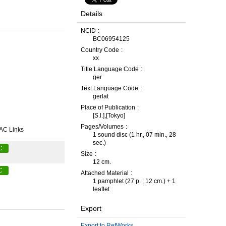
Details
NCID
BC06954125
Country Code
xx
Title Language Code
ger
Text Language Code
gerlat
Place of Publication
[S.l.],[Tokyo]
Pages/Volumes
AC Links
1 sound disc (1 hr., 07 min., 28
sec.)
C
Size
12 cm.
C
Attached Material
1 pamphlet (27 p. ; 12 cm.) + 1
leaflet
Export
Export to RefWorks