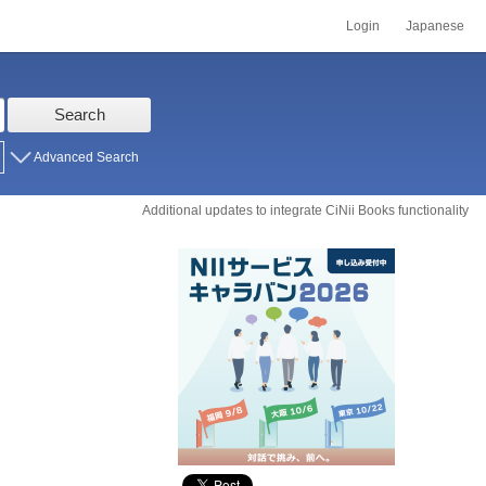
Login
Japanese
Search
Advanced Search
Additional updates to integrate CiNii Books functionality