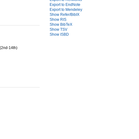
Export to EndNote
Export to Mendeley
Show Refer/BibIX
Show RIS
Show BibTeX
Show TSV
Show ISBD
(2nd-14th)