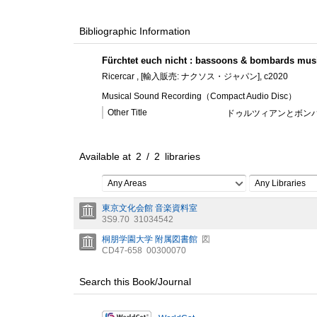
Bibliographic Information
Fürchtet euch nicht : bassoons & bombards mus
Ricercar , [輸入販売: ナクソス・ジャパン], c2020
Musical Sound Recording（Compact Audio Disc）
Other Title
ドゥルツィアンとボンバ
Available at
2
/
2
libraries
Any Areas
Any Libraries
東京文化会館 音楽資料室
3S9.70
31034542
桐朋学園大学 附属図書館
図
CD47-658
00300070
Search this Book/Journal