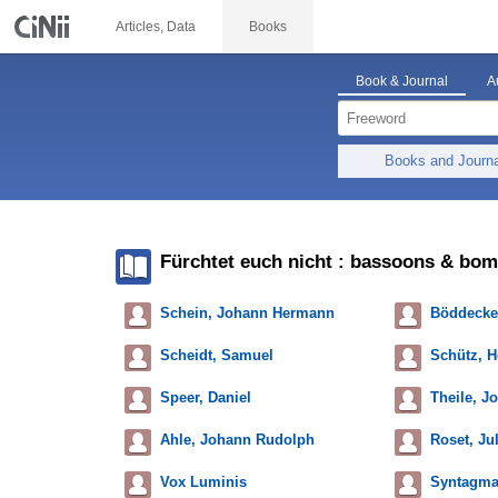
Articles, Data
Books
Book & Journal
A
Books and Journ
Fürchtet euch nicht : bassoons & bo
Schein, Johann Hermann
Böddecker
Scheidt, Samuel
Schütz, H
Speer, Daniel
Theile, J
Ahle, Johann Rudolph
Roset, Jul
Vox Luminis
Syntagma