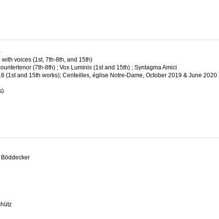
)
ith voices (1st, 7th-8th, and 15th)
ountertenor (7th-8th) ; Vox Luminis (1st and 15th) ; Syntagma Amici
(1st and 15th works); Centeilles, église Notre-Dame, October 2019 & June 2020 
s)
ch Böddecker
chütz