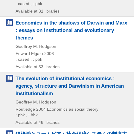
: cased , : pbk
Available at 31 libraries
Economics in the shadows of Darwin and Marx
: essays on institutional and evolutionary
themes
Geoffrey M. Hodgson
Edward Elgar
c2006
: cased , : pbk
Available at 33 libraries
The evolution of institutional economics :
agency, structure and Darwinism in American
institutionalism
Geoffrey M. Hodgson
Routledge
2004
Economics as social theory
: pbk , : hbk
Available at 48 libraries
経済学とユートピア : 社会経済システムの制度主