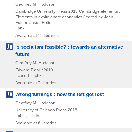
Geoffrey M. Hodgson
Cambridge University Press
2019
Cambridge elements .
Elements in evolutionary economics / edited by John
Foster,
Jason Potts
: pbk
Available at 13 libraries
Is socialism feasible? : towards an alternative
future
Geoffrey M. Hodgson
Edward Elgar
c2019
: cased , : pbk
Available at 7 libraries
Wrong turnings : how the left got lost
Geoffrey M. Hodgson
University of Chicago Press
2018
: pbk , : cloth
Available at 8 libraries