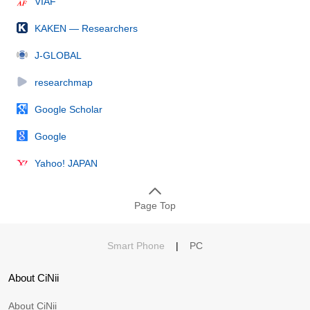
VIAF
KAKEN — Researchers
J-GLOBAL
researchmap
Google Scholar
Google
Yahoo! JAPAN
Page Top
Smart Phone
|
PC
About CiNii
About CiNii