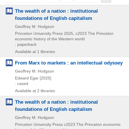
The wealth of a nation : institutional
foundations of English capitalism
Geoffrey M. Hodgson
Princeton University Press
2025, c2023
The Princeton
economic history of the Western world
: paperback
Available at 1 libraries
From Marx to markets : an intellectual odyssey
Geoffrey M. Hodgson
Edward Egar
[2025]
: cased
Available at 2 libraries
The wealth of a nation : institutional
foundations of English capitalism
Geoffrey M. Hodgson
Princeton University Press
c2023
The Princeton economic