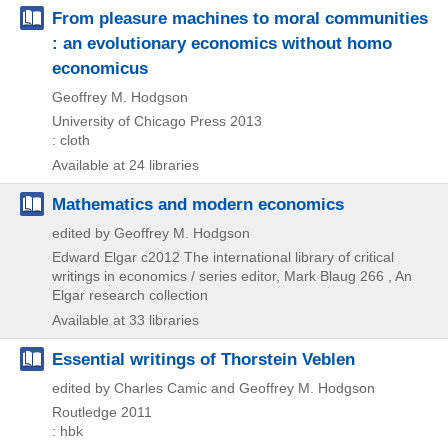
From pleasure machines to moral communities
: an evolutionary economics without homo
economicus
Geoffrey M. Hodgson
University of Chicago Press
2013
: cloth
Available at 24 libraries
Mathematics and modern economics
edited by Geoffrey M. Hodgson
Edward Elgar
c2012
The international library of critical
writings in economics / series editor,
Mark Blaug 266 , An
Elgar research collection
Available at 33 libraries
Essential writings of Thorstein Veblen
edited by Charles Camic and Geoffrey M. Hodgson
Routledge
2011
: hbk