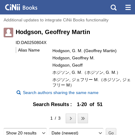
Additional updates to integrate CiNii Books functionality
Hodgson, Geoffrey Martin
ID:DA0250804X
Alias Name
Hodgson, G. M. (Geoffrey Martin)
Hodgson, Geoffrey M.
Hodgson, Geoff
ホジソン, G. M.（ホジソン, G. M.）
ホジソン, ジェフリー M.（ホジソン, ジェ
フリー M）
Search authors sharing the same name
Search Results
1-20 of 51
1 / 3
Show 20 results
Date (newest)