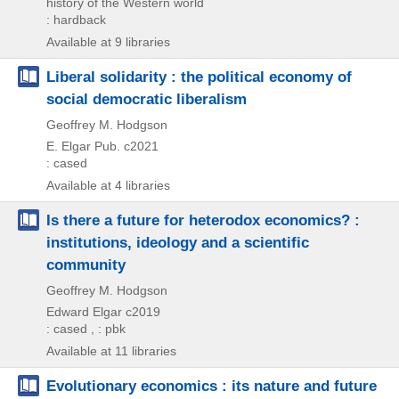
history of the Western world
: hardback
Available at 9 libraries
Liberal solidarity : the political economy of
social democratic liberalism
Geoffrey M. Hodgson
E. Elgar Pub.
c2021
: cased
Available at 4 libraries
Is there a future for heterodox economics? :
institutions, ideology and a scientific
community
Geoffrey M. Hodgson
Edward Elgar
c2019
: cased , : pbk
Available at 11 libraries
Evolutionary economics : its nature and future