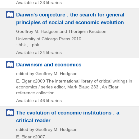
Available at 23 libraries
Darwin's conjecture : the search for general
principles of social and economic evolution
Geoffrey M. Hodgson and Thorbjørn Knudsen
University of Chicago Press
2010
: hbk , : pbk
Available at 24 libraries
Darwinism and economics
edited by Geoffrey M. Hodgson
E. Elgar
c2009
The international library of critical writings in
economics / series editor,
Mark Blaug 233 , An Elgar
reference collection
Available at 46 libraries
The evolution of economic institutions : a
critical reader
edited by Geoffrey M. Hodgson
E. Elgar
c2007