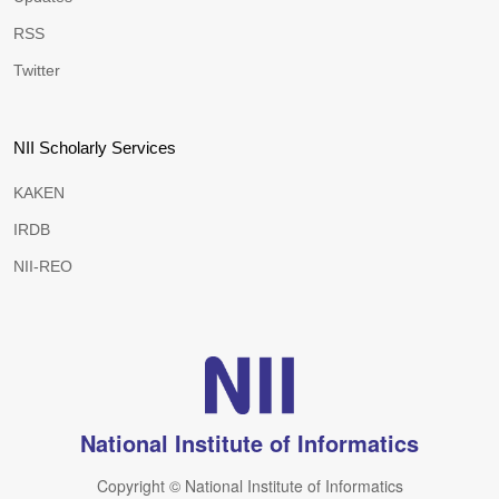
RSS
Twitter
NII Scholarly Services
KAKEN
IRDB
NII-REO
National Institute of Informatics
Copyright © National Institute of Informatics