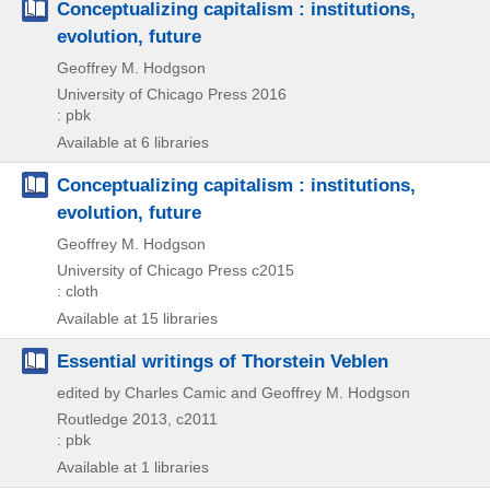
Conceptualizing capitalism : institutions,
evolution, future
Geoffrey M. Hodgson
University of Chicago Press
2016
: pbk
Available at 6 libraries
Conceptualizing capitalism : institutions,
evolution, future
Geoffrey M. Hodgson
University of Chicago Press
c2015
: cloth
Available at 15 libraries
Essential writings of Thorstein Veblen
edited by Charles Camic and Geoffrey M. Hodgson
Routledge
2013, c2011
: pbk
Available at 1 libraries