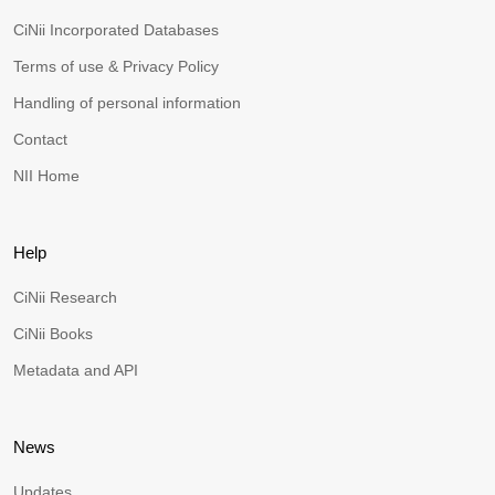
CiNii Incorporated Databases
Terms of use & Privacy Policy
Handling of personal information
Contact
NII Home
Help
CiNii Research
CiNii Books
Metadata and API
News
Updates