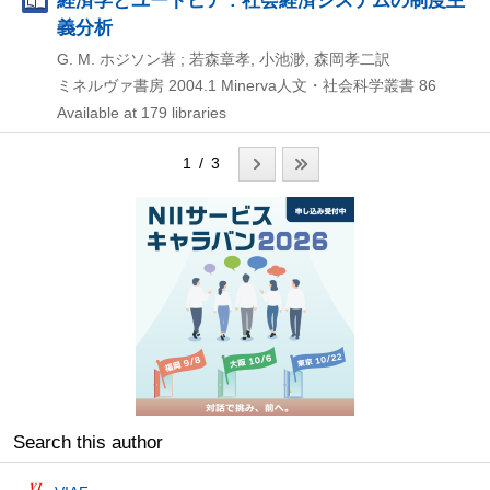
義分析
G. M. ホジソン著 ; 若森章孝, 小池渺, 森岡孝二訳
ミネルヴァ書房
2004.1
Minerva人文・社会科学叢書 86
Available at 179 libraries
1 / 3
Search this author