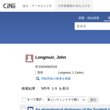
論文・データをさがす
大学図書館の本をさがす
図書・雑誌検索
Longmuir, John
ID:DA04082018
別名
Longmuir, J. (John)
同姓同名の著者を検索
検索結果
9件中 1-9 を表示
すべて選択：
新しいウィンドウで開く
An etymological dictionary of the Scottish lan