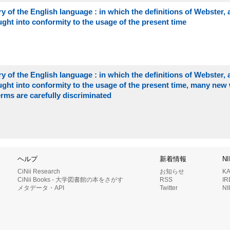
 of the English language : in which the definitions of Webster, 
ght into conformity to the usage of the present time
 of the English language : in which the definitions of Webster, 
ught into conformity to the usage of the present time, many new
ms are carefully discriminated
ヘルプ
新着情報
N
CiNii Research
お知らせ
K
CiNii Books - 大学図書館の本をさがす
RSS
I
メタデータ・API
Twitter
N