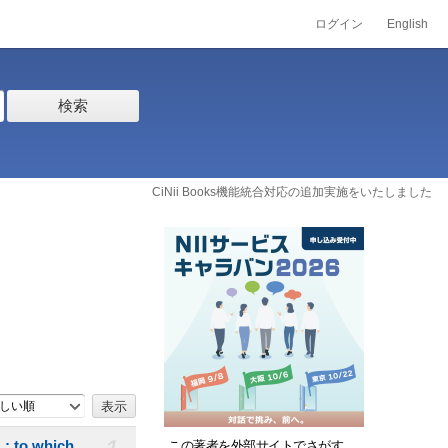
ログイン
English
検索
CiNii Books機能統合対応の追加実施をいたしました
しい順
. : to which
この著者を外部サイトでさがす