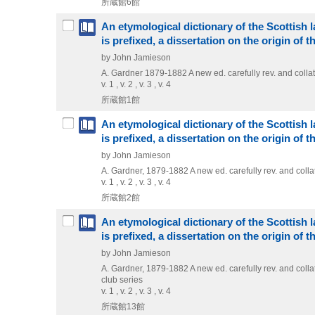
所蔵館6館
An etymological dictionary of the Scottish la
is prefixed, a dissertation on the origin of 
by John Jamieson
A. Gardner
1879-1882
A new ed. carefully rev. and col
v. 1 , v. 2 , v. 3 , v. 4
所蔵館1館
An etymological dictionary of the Scottish la
is prefixed, a dissertation on the origin of 
by John Jamieson
A. Gardner, 1879-1882
A new ed. carefully rev. and col
v. 1 , v. 2 , v. 3 , v. 4
所蔵館2館
An etymological dictionary of the Scottish la
is prefixed, a dissertation on the origin of 
by John Jamieson
A. Gardner, 1879-1882
A new ed. carefully rev. and col
club series
v. 1 , v. 2 , v. 3 , v. 4
所蔵館13館