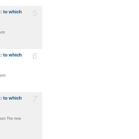
5
 : to which
son
6
 : to which
dson
7
 : to which
dson
The new