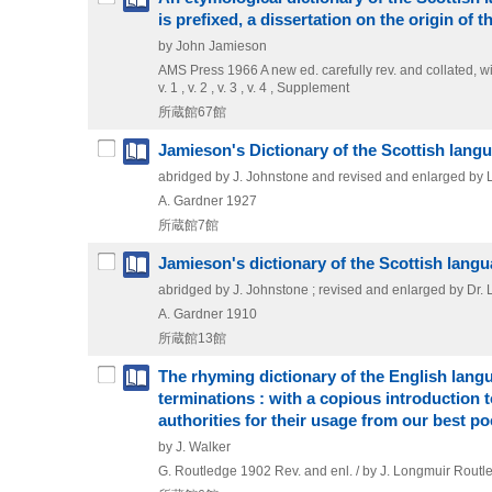
is prefixed, a dissertation on the origin of 
by John Jamieson
AMS Press
1966
A new ed. carefully rev. and collated,
v. 1 , v. 2 , v. 3 , v. 4 , Supplement
所蔵館67館
Jamieson's Dictionary of the Scottish lang
abridged by J. Johnstone and revised and enlarged by Lo
A. Gardner
1927
所蔵館7館
Jamieson's dictionary of the Scottish lang
abridged by J. Johnstone ; revised and enlarged by Dr. 
A. Gardner
1910
所蔵館13館
The rhyming dictionary of the English langu
terminations : with a copious introduction 
authorities for their usage from our best po
by J. Walker
G. Routledge
1902
Rev. and enl. / by J. Longmuir
Routle