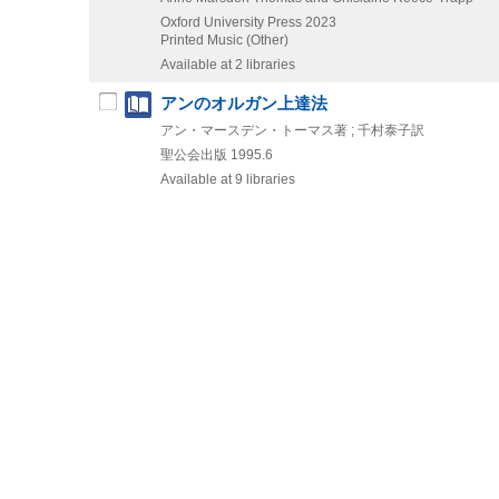
Oxford University Press
2023
Printed Music (Other)
Available at 2 libraries
アンのオルガン上達法
アン・マースデン・トーマス著 ; 千村泰子訳
聖公会出版
1995.6
Available at 9 libraries