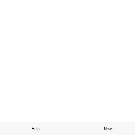
Help
News