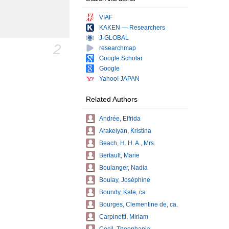
VIAF
KAKEN — Researchers
J-GLOBAL
2
researchmap
Google Scholar
Google
Yahoo! JAPAN
Related Authors
Andrée, Elfrida
Arakelyan, Kristina
Beach, H. H. A., Mrs.
Bertault, Marie
Boulanger, Nadia
Boulay, Joséphine
Boundy, Kate, ca.
Bourges, Clementine de, ca.
Carpinetti, Miriam