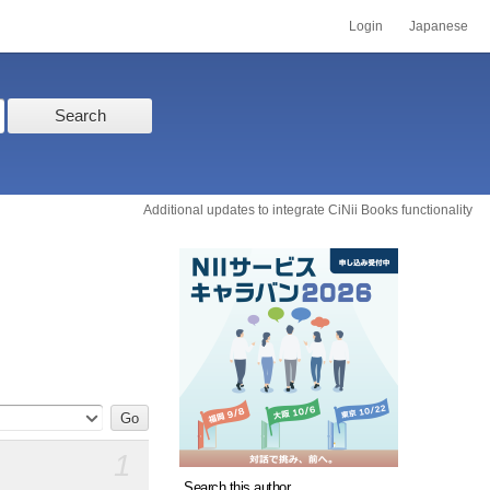
Login
Japanese
Search
Additional updates to integrate CiNii Books functionality
1
Search this author