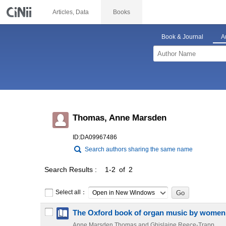
Articles, Data
Books
Book & Journal
A
Thomas, Anne Marsden
ID:DA09967486
Search authors sharing the same name
Search Results
1-2 of 2
Select all：
Open in New Windows
The Oxford book of organ music by wome
Anne Marsden Thomas and Ghislaine Reece-Trapp