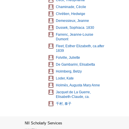
Cecil, Theophania
Chaminade, Cécile
Chrétien, Hedwige
Demessieux, Jeanne
Dussek, Sophiaca. 1830
Farrenc, Jeanne-Louise
Dumont
Fleet, Esther Elizabeth, ca.after
1839
Folville, Juliette
De Gambarini, Elisabetta
Holmberg, Betzy
Loder, Kate
Holmès, Augusta Mary Anne
Jacquet de La Guerre,
Elisabeth-Claude, ca.
千村, 泰子
NII Scholarly Services