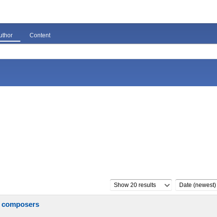
uthor
Content
Show 20 results
Date (newest)
n composers