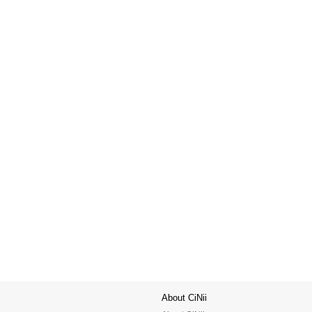
About CiNii