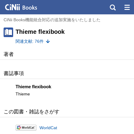
CiNii Books機能統合対応の追加実施をいたしました
Thieme flexibook
関連文献: 76件
著者
書誌事項
Thieme flexibook
Thieme
この図書・雑誌をさがす
WorldCat