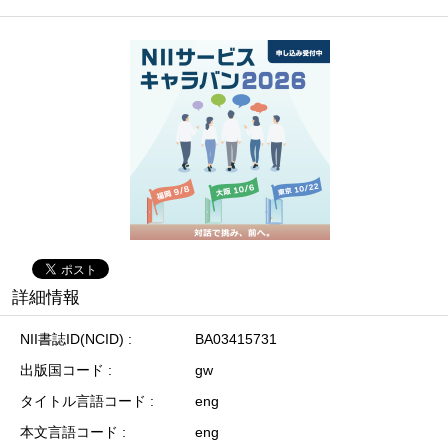
詳細情報
NII書誌ID(NCID)
BA03415731
出版国コード
gw
タイトル言語コード
eng
本文言語コード
eng