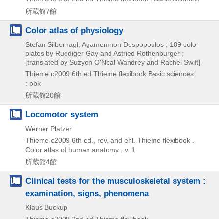
所蔵館7館
Color atlas of physiology
Stefan Silbernagl, Agamemnon Despopoulos ; 189 color
plates by Ruediger Gay and Astried Rothenburger ;
[translated by Suzyon O'Neal Wandrey and Rachel Swift]
Thieme
c2009
6th ed
Thieme flexibook Basic sciences
: pbk
所蔵館20館
Locomotor system
Werner Platzer
Thieme
c2009
6th ed., rev. and enl.
Thieme flexibook .
Color atlas of human anatomy ; v. 1
所蔵館4館
Clinical tests for the musculoskeletal system :
examination, signs, phenomena
Klaus Buckup