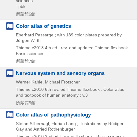
sciences
: pbk
所蔵館6館
Color atlas of genetics
Eberhard Passarge ; with 189 color plates prepared by
Jürgen Wirth
Thieme
c2013
4th ed., rev. and updated
Thieme flexibook .
Basic sciences
所蔵館7館
Nervous system and sensory organs
Werner Kahle, Michael Frotscher
Thieme
c2010
6th rev. ed
Thieme flexibook . Color atlas
and textbook of human anatomy ; v.3
所蔵館5館
Color atlas of pathophysiology
Stefan Silbernagl, Florian Lang ; illustrations by Rüdiger
Gay and Astried Rothenburger
Thieme
c2010
2nd ed
Thieme flexibook . Basic sciences