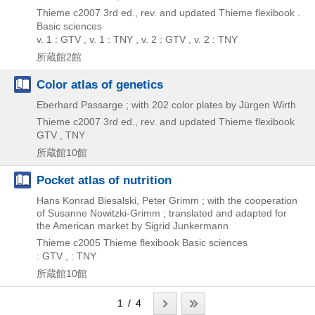
Thieme
c2007
3rd ed., rev. and updated
Thieme flexibook .
Basic sciences
v. 1 : GTV , v. 1 : TNY , v. 2 : GTV , v. 2 : TNY
所蔵館2館
Color atlas of genetics
Eberhard Passarge ; with 202 color plates by Jürgen Wirth
Thieme
c2007
3rd ed., rev. and updated
Thieme flexibook
GTV , TNY
所蔵館10館
Pocket atlas of nutrition
Hans Konrad Biesalski, Peter Grimm ; with the cooperation
of Susanne Nowitzki-Grimm ; translated and adapted for
the American market by Sigrid Junkermann
Thieme
c2005
Thieme flexibook Basic sciences
: GTV , : TNY
所蔵館10館
1 / 4