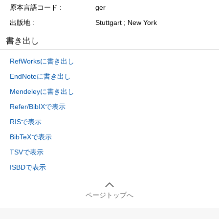
原本言語コード
ger
出版地
Stuttgart ; New York
書き出し
RefWorksに書き出し
EndNoteに書き出し
Mendeleyに書き出し
Refer/BibIXで表示
RISで表示
BibTeXで表示
TSVで表示
ISBDで表示
ページトップへ