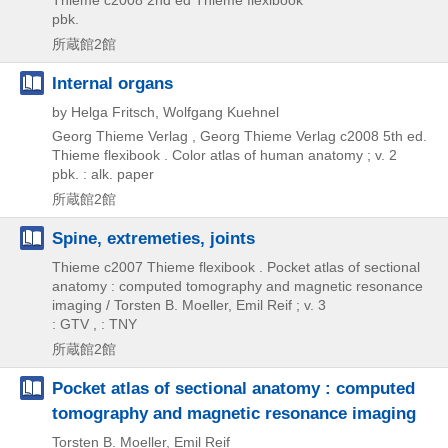
Thieme
c2008
2nd ed
Thieme flexibook
pbk.
所蔵館2館
Internal organs
by Helga Fritsch, Wolfgang Kuehnel
Georg Thieme Verlag , Georg Thieme Verlag
c2008
5th ed.
Thieme flexibook . Color atlas of human anatomy ; v. 2
pbk. : alk. paper
所蔵館2館
Spine, extremeties, joints
Thieme
c2007
Thieme flexibook . Pocket atlas of sectional
anatomy : computed tomography and magnetic resonance
imaging / Torsten B. Moeller,
Emil Reif ; v. 3
: GTV , : TNY
所蔵館2館
Pocket atlas of sectional anatomy : computed
tomography and magnetic resonance imaging
Torsten B. Moeller, Emil Reif