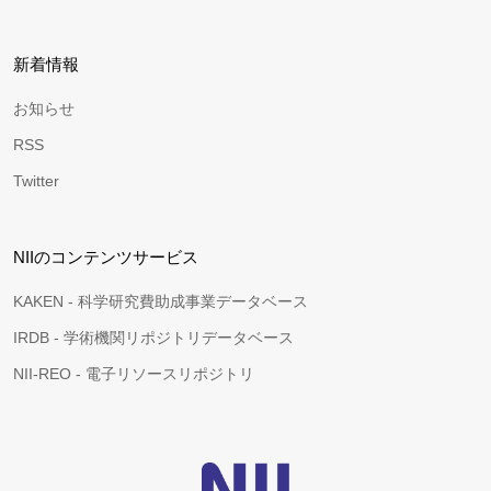
新着情報
お知らせ
RSS
Twitter
NIIのコンテンツサービス
KAKEN - 科学研究費助成事業データベース
IRDB - 学術機関リポジトリデータベース
NII-REO - 電子リソースリポジトリ