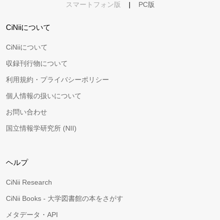
スマートフォン版
|
PC版
CiNiiについて
CiNiiについて
収録刊行物について
利用規約・プライバシーポリシー
個人情報の扱いについて
お問い合わせ
国立情報学研究所 (NII)
ヘルプ
CiNii Research
CiNii Books - 大学図書館の本をさがす
メタデータ・API