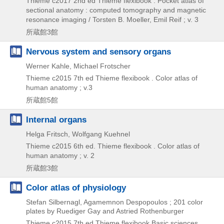
Thieme
c2017
2nd ed
Thieme flexibook . Pocket atlas of
sectional anatomy : computed tomography and magnetic
resonance imaging / Torsten B. Moeller,
Emil Reif ; v. 3
所蔵館3館
Nervous system and sensory organs
Werner Kahle, Michael Frotscher
Thieme
c2015
7th ed
Thieme flexibook . Color atlas of
human anatomy ; v.3
所蔵館5館
Internal organs
Helga Fritsch, Wolfgang Kuehnel
Thieme
c2015
6th ed.
Thieme flexibook . Color atlas of
human anatomy ; v. 2
所蔵館3館
Color atlas of physiology
Stefan Silbernagl, Agamemnon Despopoulos ; 201 color
plates by Ruediger Gay and Astried Rothenburger
Thieme
c2015
7th ed
Thieme flexibook Basic sciences