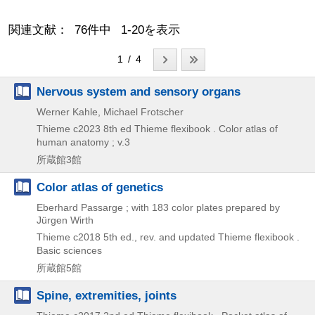
関連文献： 76件中 1-20を表示
1 / 4
Nervous system and sensory organs
Werner Kahle, Michael Frotscher
Thieme
c2023
8th ed
Thieme flexibook . Color atlas of
human anatomy ; v.3
所蔵館3館
Color atlas of genetics
Eberhard Passarge ; with 183 color plates prepared by
Jürgen Wirth
Thieme
c2018
5th ed., rev. and updated
Thieme flexibook .
Basic sciences
所蔵館5館
Spine, extremities, joints