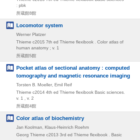
: pbk
所蔵館8館
Locomotor system
Werner Platzer
Thieme
c2015
7th ed
Thieme flexibook . Color atlas of
human anatomy ; v. 1
所蔵館5館
Pocket atlas of sectional anatomy : computed
tomography and magnetic resonance imaging
Torsten B. Moeller, Emil Reif
Thieme
c2014
4th ed
Thieme flexibook Basic sciences.
v. 1 , v. 2
所蔵館4館
Color atlas of biochemistry
Jan Koolman, Klaus-Heinrich Roehm
Georg Thieme
c2013
3rd ed
Thieme flexibook . Basic