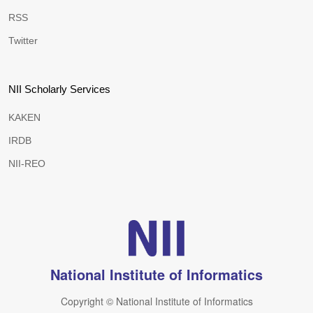
RSS
Twitter
NII Scholarly Services
KAKEN
IRDB
NII-REO
National Institute of Informatics
Copyright © National Institute of Informatics