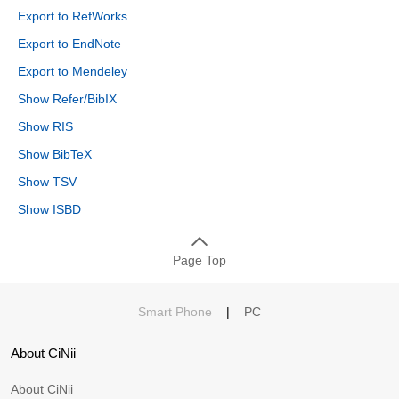
Export to RefWorks
Export to EndNote
Export to Mendeley
Show Refer/BibIX
Show RIS
Show BibTeX
Show TSV
Show ISBD
Page Top
Smart Phone
|
PC
About CiNii
About CiNii