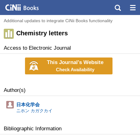
Additional updates to integrate CiNii Books functionality
Chemistry letters
Access to Electronic Journal
This Journal's Website
Check Availability
Author(s)
日本化学会
ニホン カガクカイ
Bibliographic Information