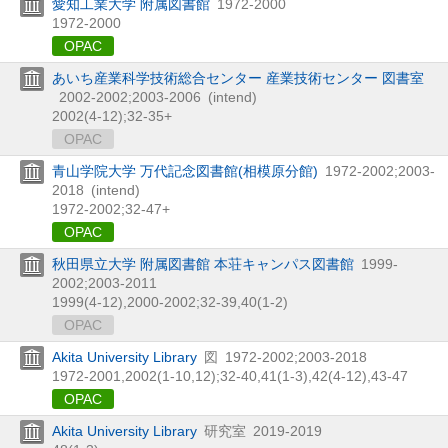
愛知工業大学 附属図書館
1972-2000
1972-2000
OPAC
あいち産業科学技術総合センター 産業技術センター 図書室
2002-2002;2003-2006
(intend)
2002(4-12);32-35+
OPAC
青山学院大学 万代記念図書館(相模原分館)
1972-2002;2003-
2018
(intend)
1972-2002;32-47+
OPAC
秋田県立大学 附属図書館 本荘キャンパス図書館
1999-
2002;2003-2011
1999(4-12),
2000-2002;32-39,
40(1-2)
OPAC
Akita University Library
図
1972-2002;2003-2018
1972-2001,
2002(1-10,
12);32-40,
41(1-3),
42(4-12),
43-47
OPAC
Akita University Library
研究室
2019-2019