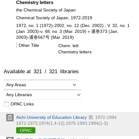
Chemistry letters
the Chemical Society of Japan
Chemical Society of Japan, 1972-2019
1972, no. 1 (1972)-2002, no. 12 (Dec. 2002) ; V. 32, no. 1
(Jan. 2003)-v. 48, no. 3 (Mar. 2019) = 通巻373 (Jan.
2003)-通巻567号 (Mar. 2019)
Other Title
Chem. lett
Chemistry letters
Available at
321
/
321
libraries
Any Areas
Any Libraries
OPAC Links
Aichi University of Education Library
図
1972-1994
1972-1973,
1974(1,
4-12),
1975-1993,
1994(1-3)
OPAC