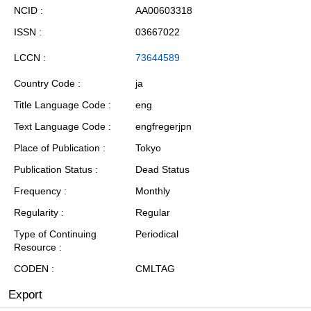
NCID
AA00603318
ISSN
03667022
LCCN
73644589
Country Code
ja
Title Language Code
eng
Text Language Code
engfregerjpn
Place of Publication
Tokyo
Publication Status
Dead Status
Frequency
Monthly
Regularity
Regular
Type of Continuing
Periodical
Resource
CODEN
CMLTAG
Export