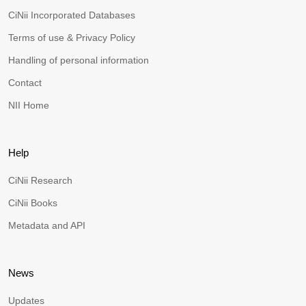
CiNii Incorporated Databases
Terms of use & Privacy Policy
Handling of personal information
Contact
NII Home
Help
CiNii Research
CiNii Books
Metadata and API
News
Updates