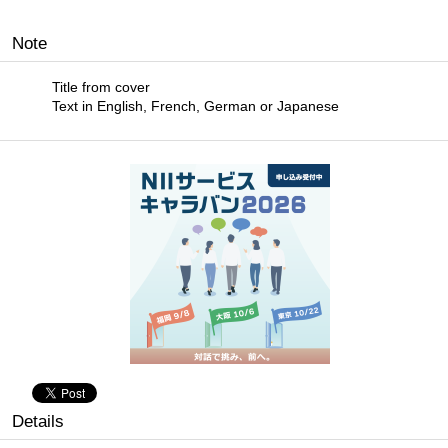
Note
Title from cover
Text in English, French, German or Japanese
Details