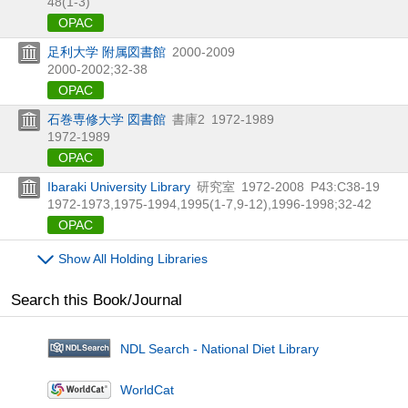
48(1-3)
OPAC
足利大学 附属図書館
2000-2009
2000-2002;32-38
OPAC
石巻専修大学 図書館
書庫2
1972-1989
1972-1989
OPAC
Ibaraki University Library
研究室
1972-2008
P43:C38-19
1972-1973,
1975-1994,
1995(1-7,
9-12),
1996-1998;32-42
OPAC
Show All Holding Libraries
Search this Book/Journal
NDL Search - National Diet Library
WorldCat