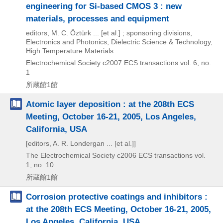
engineering for Si-based CMOS 3 : new
materials, processes and equipment
editors, M. C. Öztürk ... [et al.] ; sponsoring divisions,
Electronics and Photonics, Dielectric Science & Technology,
High Temperature Materials
Electrochemical Society
c2007
ECS transactions vol. 6,
no.
1
所蔵館1館
Atomic layer deposition : at the 208th ECS
Meeting, October 16-21, 2005, Los Angeles,
California, USA
[editors, A. R. Londergan ... [et al.]]
The Electrochemical Society
c2006
ECS transactions vol.
1,
no. 10
所蔵館1館
Corrosion protective coatings and inhibitors :
at the 208th ECS Meeting, October 16-21, 2005,
Los Angeles, California, USA