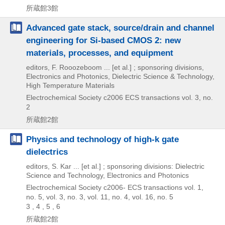
所蔵館3館
Advanced gate stack, source/drain and channel
engineering for Si-based CMOS 2: new
materials, processes, and equipment
editors, F. Rooozeboom ... [et al.] ; sponsoring divisions,
Electronics and Photonics, Dielectric Science & Technology,
High Temperature Materials
Electrochemical Society
c2006
ECS transactions vol. 3,
no.
2
所蔵館2館
Physics and technology of high-k gate
dielectrics
editors, S. Kar ... [et al.] ; sponsoring divisions: Dielectric
Science and Technology, Electronics and Photonics
Electrochemical Society
c2006-
ECS transactions vol. 1,
no. 5,
vol. 3,
no. 3,
vol. 11,
no. 4,
vol. 16,
no. 5
3 , 4 , 5 , 6
所蔵館2館