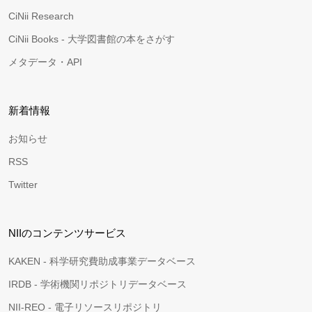
CiNii Research
CiNii Books - 大学図書館の本をさがす
メタデータ・API
新着情報
お知らせ
RSS
Twitter
NIIのコンテンツサービス
KAKEN - 科学研究費助成事業データベース
IRDB - 学術機関リポジトリデータベース
NII-REO - 電子リソースリポジトリ