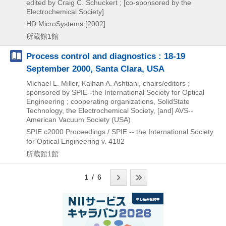
edited by Craig C. Schuckert ; [co-sponsored by the
Electrochemical Society]
HD MicroSystems
[2002]
所蔵館1館
Process control and diagnostics : 18-19
September 2000, Santa Clara, USA
Michael L. Miller, Kaihan A. Ashtiani, chairs/editors ;
sponsored by SPIE--the International Society for Optical
Engineering ; cooperating organizations, SolidState
Technology, the Electrochemical Society, [and] AVS--
American Vacuum Society (USA)
SPIE
c2000
Proceedings / SPIE -- the International Society
for Optical Engineering v. 4182
所蔵館1館
1 / 6