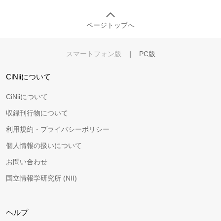
ページトップへ
スマートフォン版
|
PC版
CiNiiについて
CiNiiについて
収録刊行物について
利用規約・プライバシーポリシー
個人情報の扱いについて
お問い合わせ
国立情報学研究所 (NII)
ヘルプ