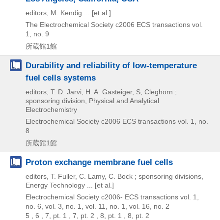
editors, M. Kendig ... [et al.]
The Electrochemical Society
c2006
ECS transactions vol.
1,
no. 9
所蔵館1館
Durability and reliability of low-temperature
fuel cells systems
editors, T. D. Jarvi, H. A. Gasteiger, S, Cleghorn ;
sponsoring division, Physical and Analytical
Electrochemistry
Electrochemical Society
c2006
ECS transactions vol. 1,
no.
8
所蔵館1館
Proton exchange membrane fuel cells
editors, T. Fuller, C. Lamy, C. Bock ; sponsoring divisions,
Energy Technology ... [et al.]
Electrochemical Society
c2006-
ECS transactions vol. 1,
no. 6,
vol. 3,
no. 1,
vol. 11,
no. 1,
vol. 16,
no. 2
5 , 6 , 7, pt. 1 , 7, pt. 2 , 8, pt. 1 , 8, pt. 2