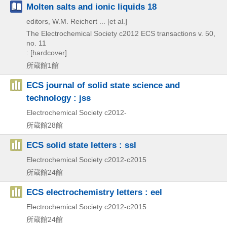
Molten salts and ionic liquids 18
editors, W.M. Reichert ... [et al.]
The Electrochemical Society
c2012
ECS transactions v. 50,
no. 11
: [hardcover]
所蔵館1館
ECS journal of solid state science and
technology : jss
Electrochemical Society
c2012-
所蔵館28館
ECS solid state letters : ssl
Electrochemical Society
c2012-c2015
所蔵館24館
ECS electrochemistry letters : eel
Electrochemical Society
c2012-c2015
所蔵館24館