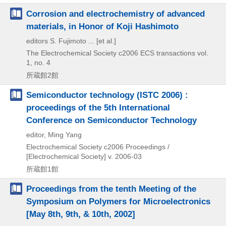
Corrosion and electrochemistry of advanced
materials, in Honor of Koji Hashimoto
editors S. Fujimoto ... [et al.]
The Electrochemical Society
c2006
ECS transactions vol.
1,
no. 4
所蔵館2館
Semiconductor technology (ISTC 2006) :
proceedings of the 5th International
Conference on Semiconductor Technology
editor, Ming Yang
Electrochemical Society
c2006
Proceedings /
[Electrochemical Society] v. 2006-03
所蔵館1館
Proceedings from the tenth Meeting of the
Symposium on Polymers for Microelectronics
[May 8th, 9th, & 10th, 2002]