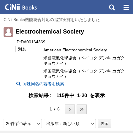
CiNii Books機能統合対応の追加実施をいたしました
Electrochemical Society
ID:DA00164369
別名
American Electrochemical Society
米國電氣化學協會（ベイコク デンキ カガク
キョウカイ）
米国電気化学協会（ベイコク デンキ カガク
キョウカイ）
同姓同名の著者を検索
検索結果
115件中 1-20 を表示
1 / 6
20件ずつ表示
出版年：新しい順