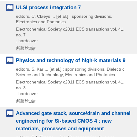
ULSI process integration 7
editors, C. Claeys ... [et al.] ; sponsoring divisions,
Electronics and Photonics
Electrochemical Society
c2011
ECS transactions vol. 41,
no. 7
: hardcover
所蔵館2館
Physics and technology of high-k materials 9
editors, S. Kar ... [et al.] ; sponsoring divisions, Dielectric
Science and Technology, Electronics and Photonics
Electrochemical Society
c2011
ECS transactions vol. 41,
no. 3
: hardcover
所蔵館1館
Advanced gate stack, source/drain and channel
engineering for Si-based CMOS 4 : new
materials, processes and equipment