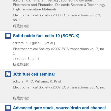
editors, P.J. Timans ... [et al.] ; sponsoring divisions,
Electronics and Photonics, Dielectric Science & Technology,
High Temperature Materials
Electrochemical Society
c2008
ECS transactions vol. 13,
no. 1
所蔵館1館
Solid oxide fuel cells 10 (SOFC-X)
editors, K. Eguchi ... [et al.]
Electrochemical Society
c2007
ECS transactions vol. 7,
no.
1
: set , pt. 1 , pt. 2
所蔵館1館
30th fuel cell seminar
editors, M. C. Williams, K. Krist
Electrochemical Society
c2007
ECS transactions vol. 5,
no.
1
所蔵館2館
Advanced gate stack, source/drain and channel