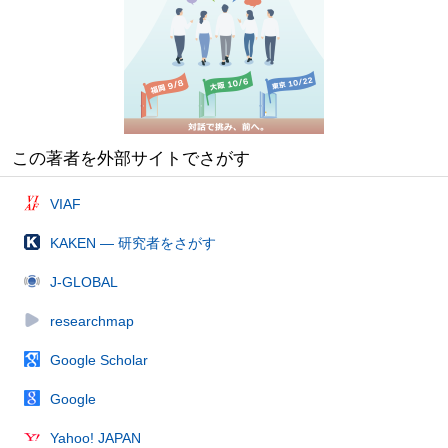
この著者を外部サイトでさがす
VIAF
KAKEN — 研究者をさがす
J-GLOBAL
researchmap
Google Scholar
Google
Yahoo! JAPAN