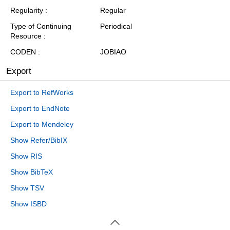
Regularity
Regular
Type of Continuing
Periodical
Resource
CODEN
JOBIAO
Export
Export to RefWorks
Export to EndNote
Export to Mendeley
Show Refer/BibIX
Show RIS
Show BibTeX
Show TSV
Show ISBD