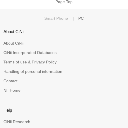
Page Top
Smart Phone
|
PC
About CiNii
About CiNii
CiNii Incorporated Databases
Terms of use & Privacy Policy
Handling of personal information
Contact
NII Home
Help
CiNii Research