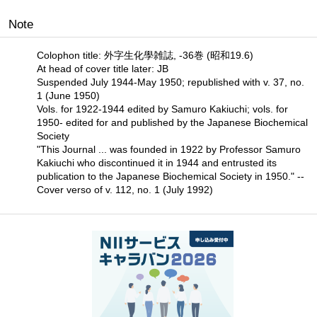
Note
Colophon title: 外字生化學雑誌, -36巻 (昭和19.6)
At head of cover title later: JB
Suspended July 1944-May 1950; republished with v. 37, no.
1 (June 1950)
Vols. for 1922-1944 edited by Samuro Kakiuchi; vols. for
1950- edited for and published by the Japanese Biochemical
Society
"This Journal ... was founded in 1922 by Professor Samuro
Kakiuchi who discontinued it in 1944 and entrusted its
publication to the Japanese Biochemical Society in 1950." --
Cover verso of v. 112, no. 1 (July 1992)