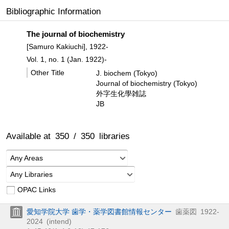
Bibliographic Information
The journal of biochemistry
[Samuro Kakiuchi], 1922-
Vol. 1, no. 1 (Jan. 1922)-
Other Title
J. biochem (Tokyo)
Journal of biochemistry (Tokyo)
外字生化學雑誌
JB
Available at
350
/
350
libraries
Any Areas
Any Libraries
OPAC Links
愛知学院大学 歯学・薬学図書館情報センター
歯薬図
1922-
2024
(intend)