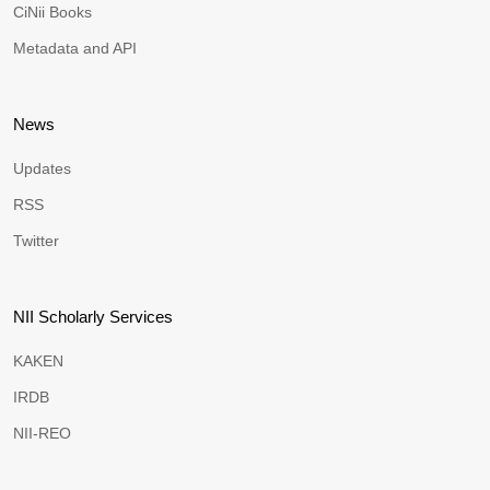
CiNii Books
Metadata and API
News
Updates
RSS
Twitter
NII Scholarly Services
KAKEN
IRDB
NII-REO