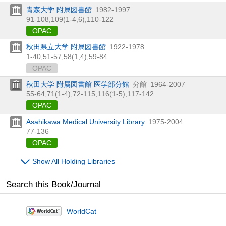
青森大学 附属図書館
1982-1997
91-108,
109(1-4,
6),
110-122
OPAC
秋田県立大学 附属図書館
1922-1978
1-40,
51-57,
58(1,
4),
59-84
OPAC
秋田大学 附属図書館 医学部分館
分館
1964-2007
55-64,
71(1-4),
72-115,
116(1-5),
117-142
OPAC
Asahikawa Medical University Library
1975-2004
77-136
OPAC
Show All Holding Libraries
Search this Book/Journal
WorldCat