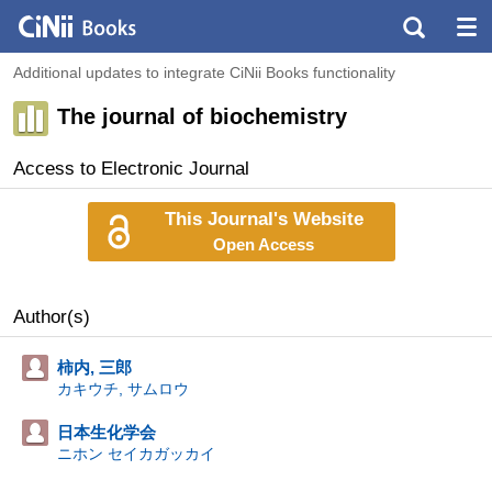
Additional updates to integrate CiNii Books functionality
The journal of biochemistry
Access to Electronic Journal
This Journal's Website
Open Access
Author(s)
柿内, 三郎
カキウチ, サムロウ
日本生化学会
ニホン セイカガッカイ