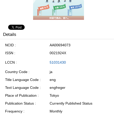
Details
NCID
AA00694073
ISSN
0021924X
LCCN
51031430
Country Code
ja
Title Language Code
eng
Text Language Code
engfreger
Place of Publication
Tokyo
Publication Status
Currently Published Status
Frequency
Monthly