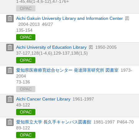
1-45,
46(1-4,
6-12),
47-176+
OPAC
Aichi Gakuin University Library and Information Center
図
2004-2013
46/27
135-154
OPAC
Aichi University of Education Library
図
1950-2005
37-127,
128(1-4,
6),
129-137,
138(1,
5)
OPAC
愛知県医療療育総合センター 発達障害研究所 図書室
1973-
2004
73-136
OPAC
Aichi Cancer Center Library
1961-1997
49-122
OPAC
愛知県立大学 長久手キャンパス図書館
1981-1997
P464-70
89-122
OPAC